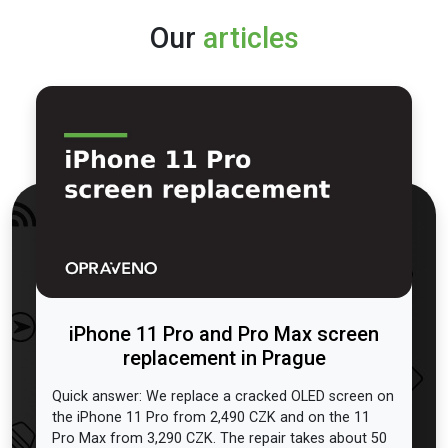
Our
articles
iPhone 11 Pro and Pro Max screen
replacement in Prague
Quick answer: We replace a cracked OLED screen on
the iPhone 11 Pro from 2,490 CZK and on the 11
Pro Max from 3,290 CZK. The repair takes about 50