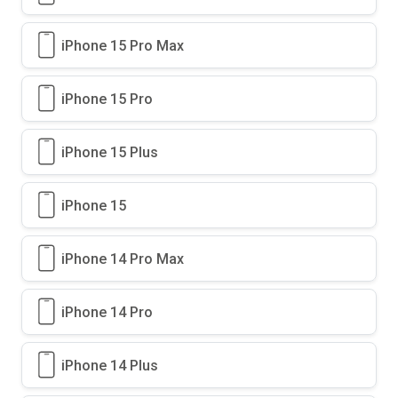
iPhone 15 Pro Max
iPhone 15 Pro
iPhone 15 Plus
iPhone 15
iPhone 14 Pro Max
iPhone 14 Pro
iPhone 14 Plus