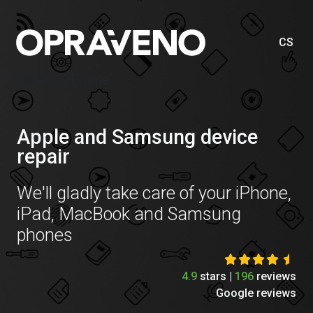
CS
Price list iPhone
Apple and Samsung device
repair
We'll gladly take care of your iPhone,
iPad, MacBook and Samsung
phones
4.9
stars |
196
reviews
Google reviews