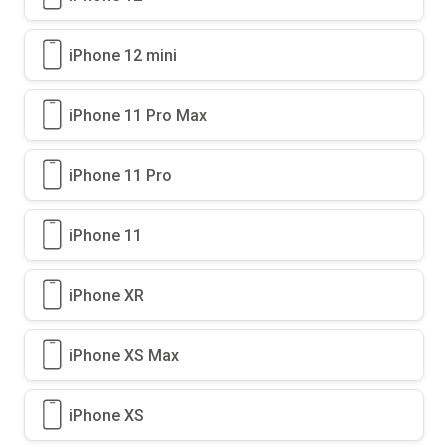
iPhone 12 mini
iPhone 11 Pro Max
iPhone 11 Pro
iPhone 11
iPhone XR
iPhone XS Max
iPhone XS