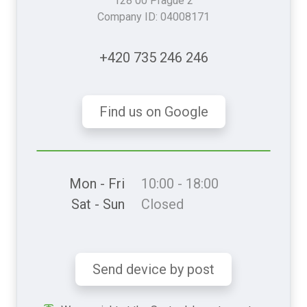
128 00 Prague 2
Company ID: 04008171
+420 735 246 246
Find us on Google
Mon - Fri
10:00 - 18:00
Sat - Sun
Closed
Send device by post