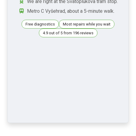
We are right at the Svatoplukova tram stop.
Metro C Vyšehrad, about a 5-minute walk.
Free diagnostics
Most repairs while you wait
4.9 out of 5 from 196 reviews