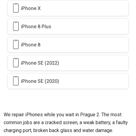
iPhone X
iPhone 8 Plus
iPhone 8
iPhone SE (2022)
iPhone SE (2020)
We repair iPhones while you wait in Prague 2. The most
common jobs are a cracked screen, a weak battery, a faulty
charging port, broken back glass and water damage.