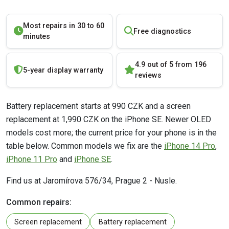
Most repairs in 30 to 60
Free diagnostics
minutes
4.9 out of 5 from 196
5-year display warranty
reviews
Battery replacement starts at 990 CZK and a screen
replacement at 1,990 CZK on the iPhone SE. Newer OLED
models cost more; the current price for your phone is in the
table below. Common models we fix are the
iPhone 14 Pro
,
iPhone 11 Pro
and
iPhone SE
.
Find us at Jaromírova 576/34, Prague 2 - Nusle.
Common repairs:
Screen replacement
Battery replacement