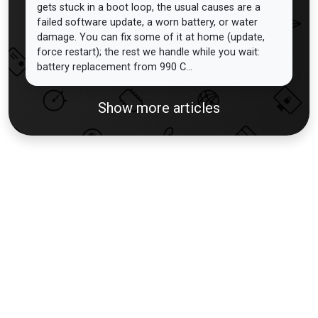
gets stuck in a boot loop, the usual causes are a
failed software update, a worn battery, or water
damage. You can fix some of it at home (update,
force restart); the rest we handle while you wait:
battery replacement from 990 C...
Show more articles