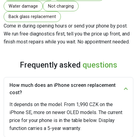
Water damage
Not charging
Back glass replacement
Come in during opening hours or send your phone by post.
We run free diagnostics first, tell you the price up front, and
finish most repairs while you wait. No appointment needed.
Frequently asked
questions
How much does an iPhone screen replacement
cost?
It depends on the model. From 1,990 CZK on the
iPhone SE, more on newer OLED models. The current
price for your phone is in the table below. Display
function carries a 5-year warranty.