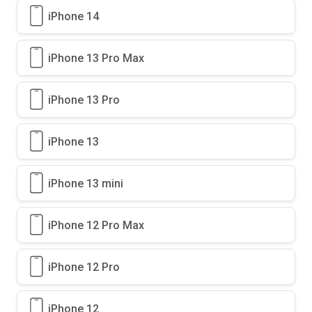
iPhone 14
iPhone 13 Pro Max
iPhone 13 Pro
iPhone 13
iPhone 13 mini
iPhone 12 Pro Max
iPhone 12 Pro
iPhone 12