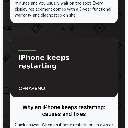
minutes and you usually wait on the spot. Every
display replacement comes with a 5-year functional
warranty, and diagnostics on site ...
Why an iPhone keeps restarting:
causes and fixes
Quick answer: When an iPhone restarts on its own or