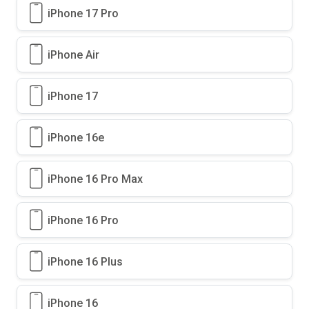
iPhone 17 Pro
iPhone Air
iPhone 17
iPhone 16e
iPhone 16 Pro Max
iPhone 16 Pro
iPhone 16 Plus
iPhone 16