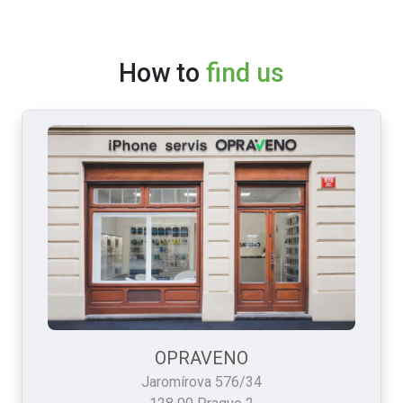
How to
find us
OPRAVENO
Jaromírova 576/34