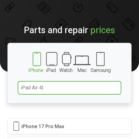
Parts and repair
prices
iPhone
iPad
Watch
Mac
Samsung
iPhone 17 Pro Max