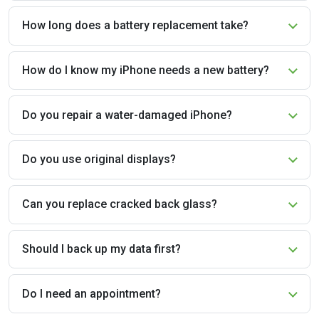
How long does a battery replacement take?
How do I know my iPhone needs a new battery?
Do you repair a water-damaged iPhone?
Do you use original displays?
Can you replace cracked back glass?
Should I back up my data first?
Do I need an appointment?