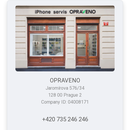
OPRAVENO
Jaromírova 576/34
128 00 Prague 2
Company ID: 04008171
+420 735 246 246