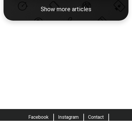
Show more articles
Facebook
Instagram
Contact
Terms and conditions