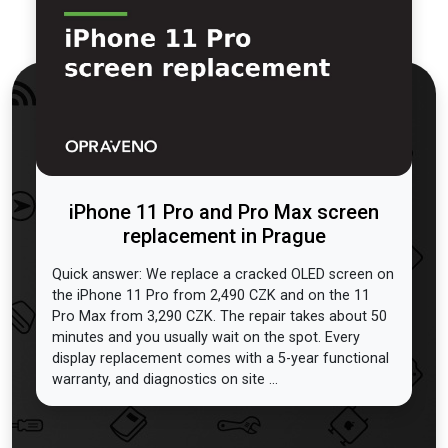
iPhone 11 Pro and Pro Max screen
replacement in Prague
Quick answer: We replace a cracked OLED screen on
the iPhone 11 Pro from 2,490 CZK and on the 11
Pro Max from 3,290 CZK. The repair takes about 50
minutes and you usually wait on the spot. Every
display replacement comes with a 5-year functional
warranty, and diagnostics on site ...