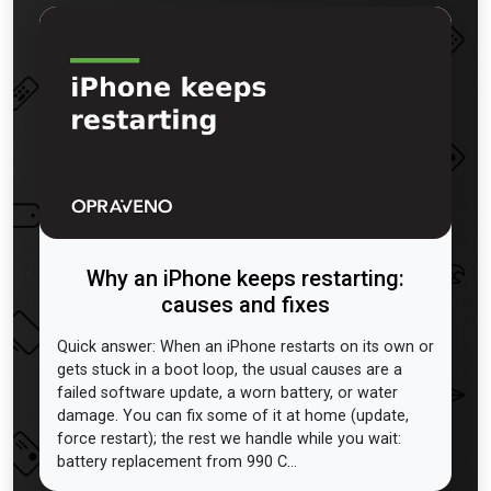
Why an iPhone keeps restarting:
causes and fixes
Quick answer: When an iPhone restarts on its own or
gets stuck in a boot loop, the usual causes are a
failed software update, a worn battery, or water
damage. You can fix some of it at home (update,
force restart); the rest we handle while you wait:
battery replacement from 990 C...