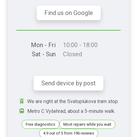
Find us on Google
Mon - Fri
10:00 - 18:00
Sat - Sun
Closed
Send device by post
We are right at the Svatoplukova tram stop.
Metro C Vyšehrad, about a 5-minute walk.
Free diagnostics
Most repairs while you wait
4.9 out of 5 from 196 reviews