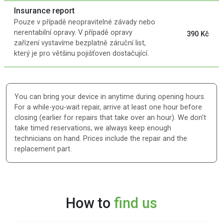
Insurance report
Pouze v případě neopravitelné závady nebo
nerentabilní opravy. V případě opravy
390 Kč
zařízení vystavíme bezplatně záruční list,
který je pro většinu pojišťoven dostačující.
You can bring your device in anytime during opening hours.
For a while-you-wait repair, arrive at least one hour before
closing (earlier for repairs that take over an hour). We don't
take timed reservations, we always keep enough
technicians on hand. Prices include the repair and the
replacement part.
How to
find us