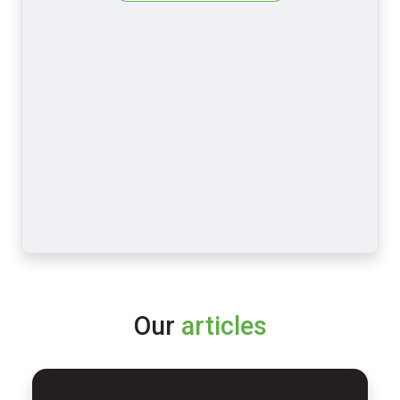
Our
articles