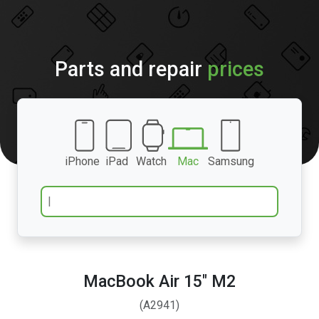
Parts and repair
prices
iPhone
iPad
Watch
Mac
Samsung
MacBook Air 15″ M2
(A2941)