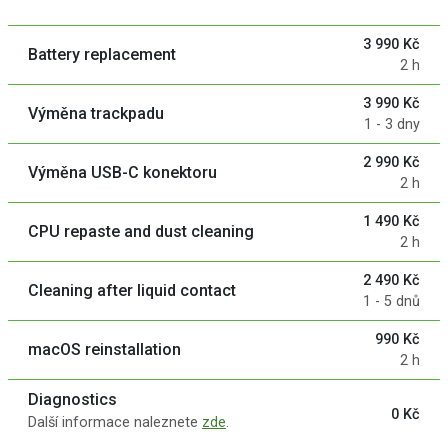
3 990 Kč
Battery replacement
2 h
3 990 Kč
Výměna trackpadu
1 - 3 dny
2 990 Kč
Výměna USB-C konektoru
2 h
1 490 Kč
CPU repaste and dust cleaning
2 h
2 490 Kč
Cleaning after liquid contact
1 - 5 dnů
990 Kč
macOS reinstallation
2 h
Diagnostics
0 Kč
Další informace naleznete
zde
.