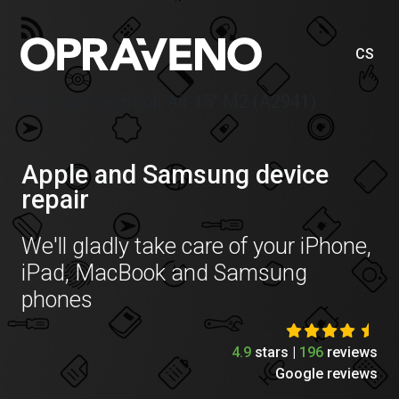
CS
Price list MacBook Air 15″ M2 (A2941)
Apple and Samsung device
repair
We'll gladly take care of your iPhone,
iPad, MacBook and Samsung
phones
4.9
stars |
196
reviews
Google reviews