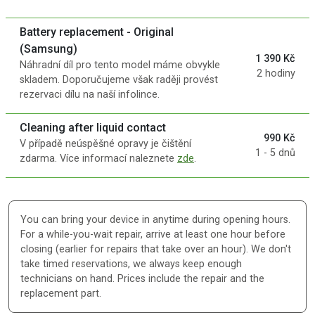
Battery replacement - Original
(Samsung)
1 390 Kč
Náhradní díl pro tento model máme obvykle
2 hodiny
skladem. Doporučujeme však raději provést
rezervaci dílu na naší infolince.
Cleaning after liquid contact
990 Kč
V případě neúspěšné opravy je čištění
1 - 5 dnů
zdarma. Více informací naleznete
zde
.
You can bring your device in anytime during opening hours.
For a while-you-wait repair, arrive at least one hour before
closing (earlier for repairs that take over an hour). We don't
take timed reservations, we always keep enough
technicians on hand. Prices include the repair and the
replacement part.