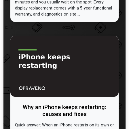
minutes and you usually wait on the spot. Every
display replacement comes with a 5-year functional
warranty, and diagnostics on site ...
Why an iPhone keeps restarting:
causes and fixes
Quick answer: When an iPhone restarts on its own or