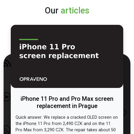
Our
articles
iPhone 11 Pro and Pro Max screen
replacement in Prague
Quick answer: We replace a cracked OLED screen on
the iPhone 11 Pro from 2,490 CZK and on the 11
Pro Max from 3,290 CZK. The repair takes about 50