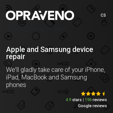
CS
Price list Samsung S9 (G960)
Apple and Samsung device
repair
We'll gladly take care of your iPhone,
iPad, MacBook and Samsung
phones
4.9
stars |
196
reviews
Google reviews