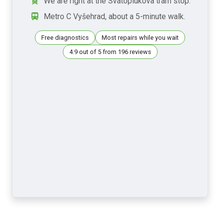
We are right at the Svatoplukova tram stop.
Metro C Vyšehrad, about a 5-minute walk.
Free diagnostics
Most repairs while you wait
4.9 out of 5 from 196 reviews