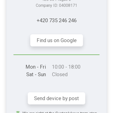
Company ID: 04008171
+420 735 246 246
Find us on Google
Mon - Fri
10:00 - 18:00
Sat - Sun
Closed
Send device by post