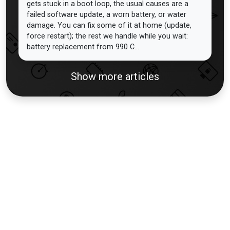
gets stuck in a boot loop, the usual causes are a
failed software update, a worn battery, or water
damage. You can fix some of it at home (update,
force restart); the rest we handle while you wait:
battery replacement from 990 C...
Show more articles