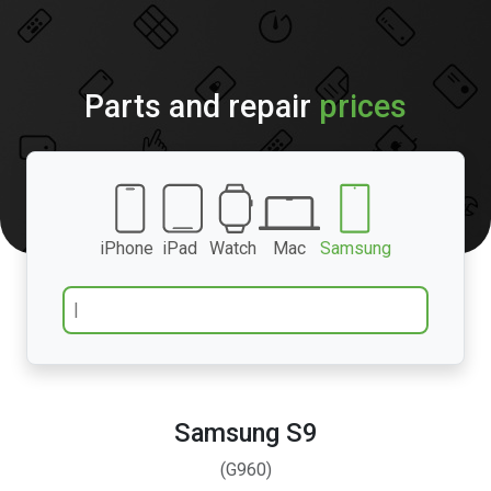
Parts and repair
prices
iPhone
iPad
Watch
Mac
Samsung
Samsung S9
(G960)