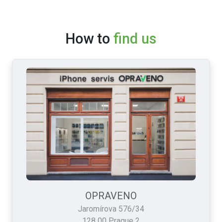
How to
find us
OPRAVENO
Jaromírova 576/34
128 00 Prague 2