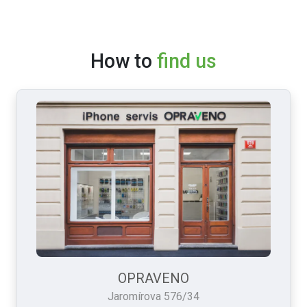
How to
find us
OPRAVENO
Jaromírova 576/34