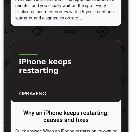
minutes and you usually wait on the spot. Every
display replacement comes with a 5-year functional
warranty, and diagnostics on site ...
Why an iPhone keeps restarting:
causes and fixes
Quick answer: When an iPhone restarts on its own or