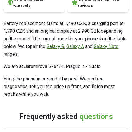
warranty
reviews
Battery replacement starts at 1,490 CZK, a charging port at
1,790 CZK and an original display at 2,990 CZK depending
on the model. The current price for your phone is in the table
below. We repair the
Galaxy S
,
Galaxy A
and
Galaxy Note
ranges.
We are at Jaromírova 576/34, Prague 2 - Nusle.
Bring the phone in or send it by post. We run free
diagnostics, tell you the price up front, and finish most
repairs while you wait.
Frequently asked
questions