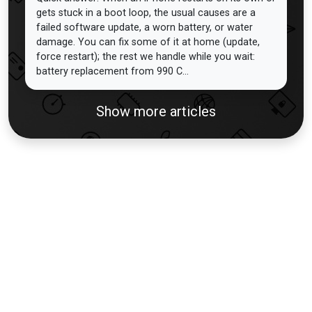
gets stuck in a boot loop, the usual causes are a
failed software update, a worn battery, or water
damage. You can fix some of it at home (update,
force restart); the rest we handle while you wait:
battery replacement from 990 C...
Show more articles