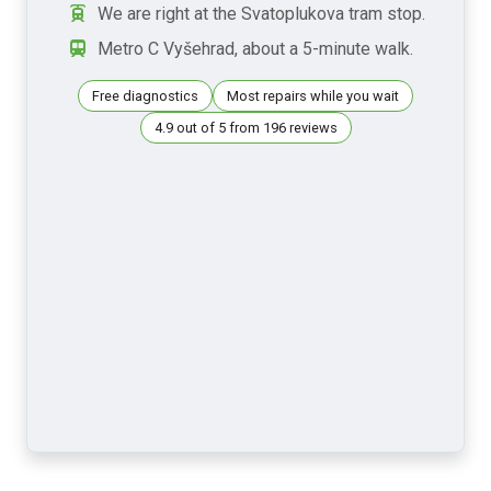
We are right at the Svatoplukova tram stop.
Metro C Vyšehrad, about a 5-minute walk.
Free diagnostics
Most repairs while you wait
4.9 out of 5 from 196 reviews