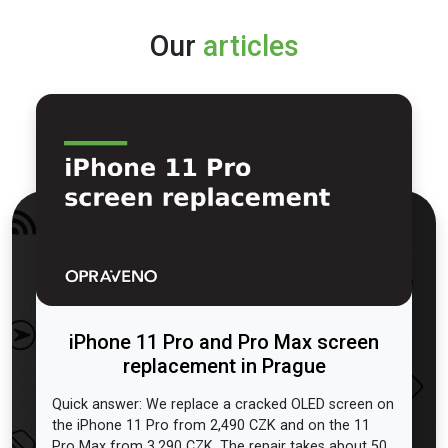
Our
articles
iPhone 11 Pro and Pro Max screen
replacement in Prague
Quick answer: We replace a cracked OLED screen on
the iPhone 11 Pro from 2,490 CZK and on the 11
Pro Max from 3,290 CZK. The repair takes about 50