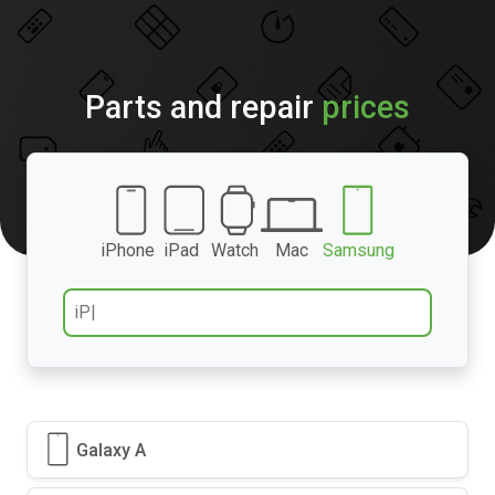
Parts and repair
prices
iPhone
iPad
Watch
Mac
Samsung
Galaxy A