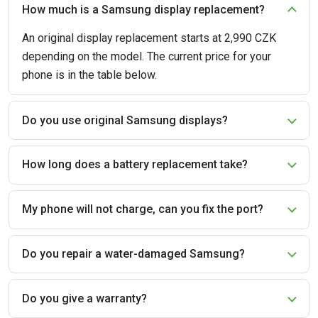
How much is a Samsung display replacement?
An original display replacement starts at 2,990 CZK
depending on the model. The current price for your
phone is in the table below.
Do you use original Samsung displays?
How long does a battery replacement take?
My phone will not charge, can you fix the port?
Do you repair a water-damaged Samsung?
Do you give a warranty?