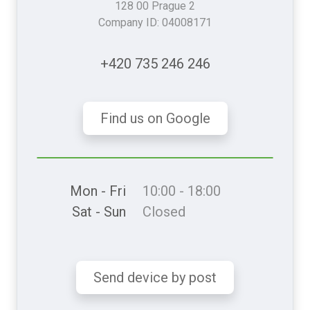
128 00 Prague 2
Company ID: 04008171
+420 735 246 246
Find us on Google
Mon - Fri
10:00 - 18:00
Sat - Sun
Closed
Send device by post