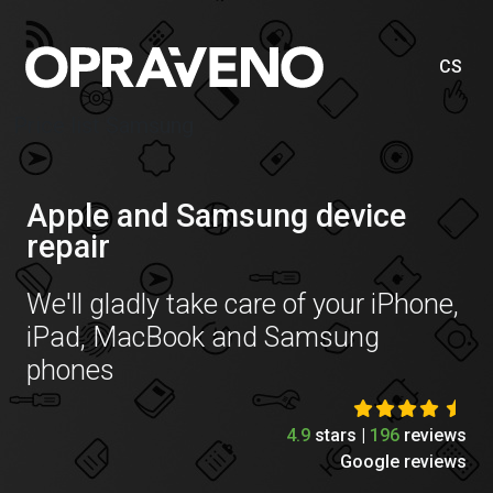
CS
Price list Samsung
Apple and Samsung device
repair
We'll gladly take care of your iPhone,
iPad, MacBook and Samsung
phones
4.9
stars |
196
reviews
Google reviews