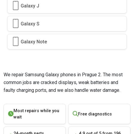
Galaxy J
Galaxy S
Galaxy Note
We repair Samsung Galaxy phones in Prague 2. The most
common jobs are cracked displays, weak batteries and
faulty charging ports, and we also handle water damage.
Most repairs while you
Free diagnostics
wait
24-month parts
4.9 out of 5 from 196