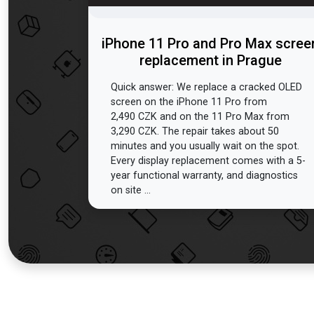
iPhone 11 Pro and Pro Max scree
replacement in Prague
Quick answer: We replace a cracked OLED
screen on the iPhone 11 Pro from
2,490 CZK and on the 11 Pro Max from
3,290 CZK. The repair takes about 50
minutes and you usually wait on the spot.
Every display replacement comes with a 5-
year functional warranty, and diagnostics
on site ...