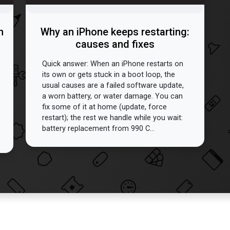
n
Why an iPhone keeps restarting:
causes and fixes
Quick answer: When an iPhone restarts on
its own or gets stuck in a boot loop, the
usual causes are a failed software update,
a worn battery, or water damage. You can
fix some of it at home (update, force
restart); the rest we handle while you wait:
battery replacement from 990 C...