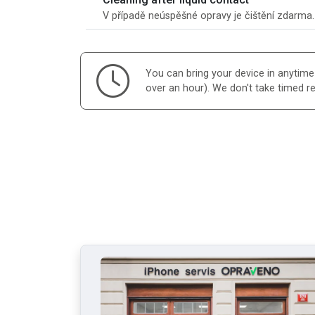
V případě neúspěšné opravy je čištění zdarma
You can bring your device in anytime d
over an hour). We don't take timed r