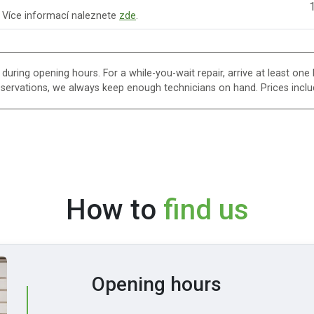
1
. Více informací naleznete
zde
.
uring opening hours. For a while-you-wait repair, arrive at least one h
eservations, we always keep enough technicians on hand. Prices inclu
How to
find us
Opening hours