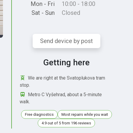
Mon - Fri
10:00 - 18:00
Sat - Sun
Closed
Send device by post
Getting here
We are right at the Svatoplukova tram
stop.
Metro C Vyšehrad, about a 5-minute
walk.
Free diagnostics
Most repairs while you wait
4.9 out of 5 from 196 reviews