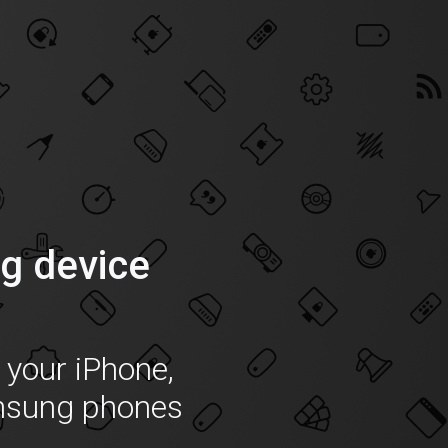
g device
f your iPhone,
msung phones