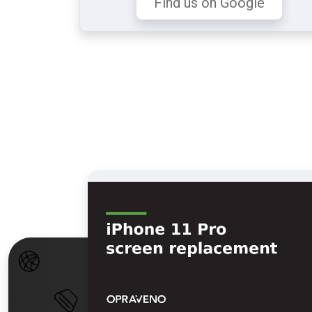
Find us on Google