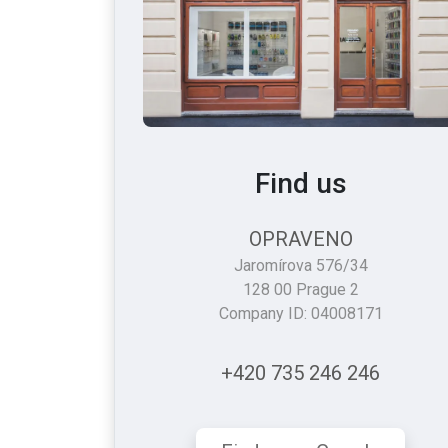
Find us
OPRAVENO
Jaromírova 576/34
128 00 Prague 2
Company ID: 04008171
+420 735 246 246