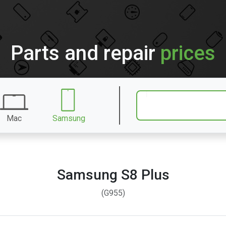
Parts and repair
prices
Mac
Samsung
Samsung S8 Plus
(G955)