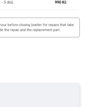
 - 5 dnů
990 Kč
our before closing (earlier for repairs that take
de the repair and the replacement part.