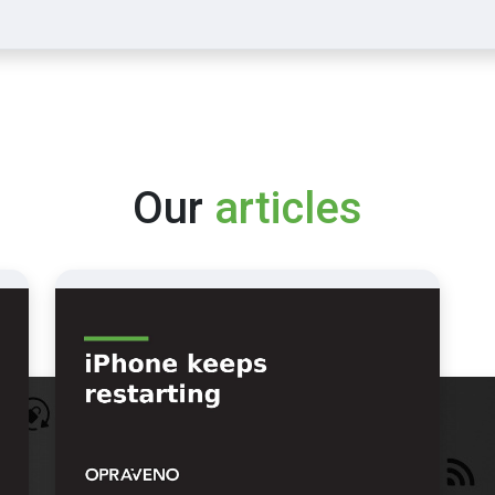
Our
articles