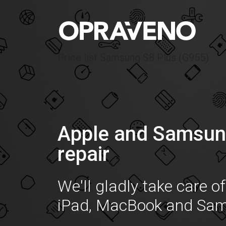
Price list Samsung S8 Plus (G955)
Apple and Samsun
repair
We'll gladly take care o
iPad, MacBook and Sa