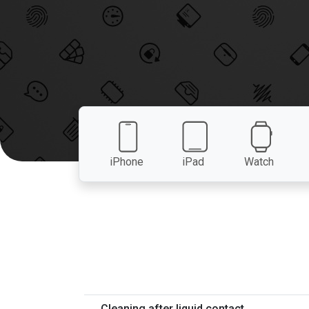
iPhone
iPad
Watch
Cleaning after liquid contact