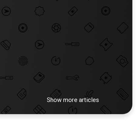
Show more articles