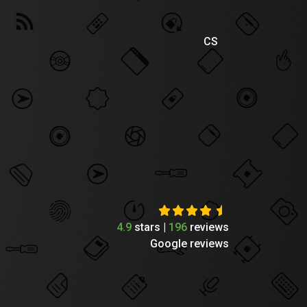
CS
4.9
stars |
196
reviews
Google reviews