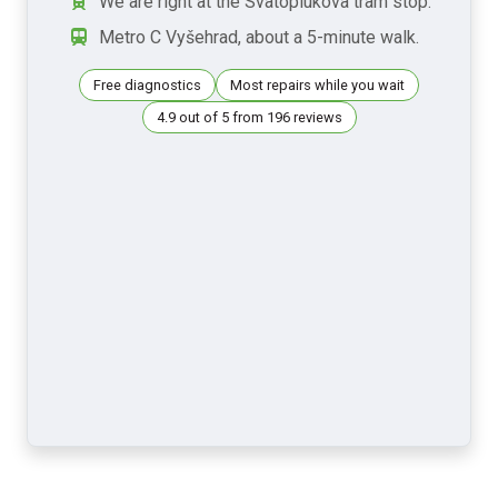
We are right at the Svatoplukova tram stop.
Metro C Vyšehrad, about a 5-minute walk.
Free diagnostics
Most repairs while you wait
4.9 out of 5 from 196 reviews