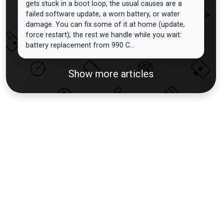
gets stuck in a boot loop, the usual causes are a
failed software update, a worn battery, or water
damage. You can fix some of it at home (update,
force restart); the rest we handle while you wait:
battery replacement from 990 C...
Show more articles