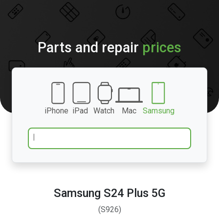
Parts and repair
prices
iPhone
iPad
Watch
Mac
Samsung
Samsung S24 Plus 5G
(S926)