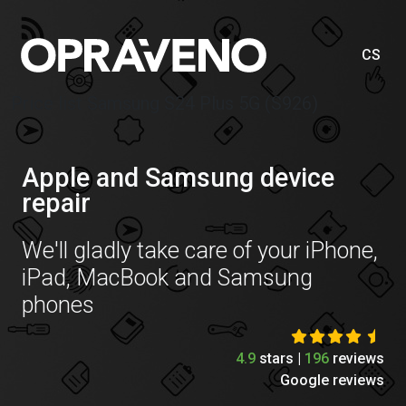
CS
Price list Samsung S24 Plus 5G (S926)
Apple and Samsung device
repair
We'll gladly take care of your iPhone,
iPad, MacBook and Samsung
phones
4.9
stars |
196
reviews
Google reviews