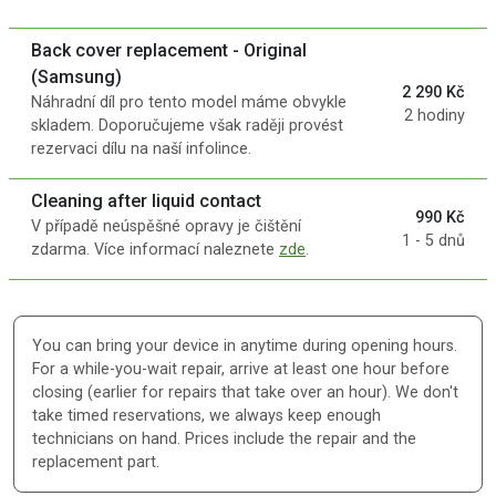
Back cover replacement - Original
(Samsung)
2 290 Kč
Náhradní díl pro tento model máme obvykle
2 hodiny
skladem. Doporučujeme však raději provést
rezervaci dílu na naší infolince.
Cleaning after liquid contact
990 Kč
V případě neúspěšné opravy je čištění
1 - 5 dnů
zdarma. Více informací naleznete
zde
.
You can bring your device in anytime during opening hours.
For a while-you-wait repair, arrive at least one hour before
closing (earlier for repairs that take over an hour). We don't
take timed reservations, we always keep enough
technicians on hand. Prices include the repair and the
replacement part.