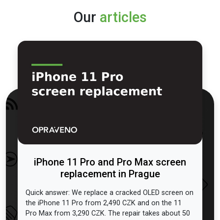
Our
articles
iPhone 11 Pro and Pro Max screen
replacement in Prague
Quick answer: We replace a cracked OLED screen on
the iPhone 11 Pro from 2,490 CZK and on the 11
Pro Max from 3,290 CZK. The repair takes about 50