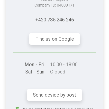
Company ID: 04008171
+420 735 246 246
Find us on Google
Mon - Fri
10:00 - 18:00
Sat - Sun
Closed
Send device by post