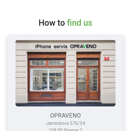
How to
find us
OPRAVENO
Jaromírova 576/34
128 00 Prague 2