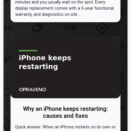
minutes and you usually wait on the spot. Every
display replacement comes with a 5-year functional
warranty, and diagnostics on site ...
Why an iPhone keeps restarting:
causes and fixes
Quick answer: When an iPhone restarts on its own or