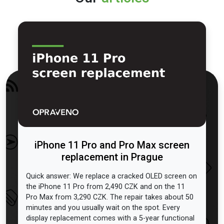
iPhone 11 Pro and Pro Max screen
replacement in Prague
Quick answer: We replace a cracked OLED screen on
the iPhone 11 Pro from 2,490 CZK and on the 11
Pro Max from 3,290 CZK. The repair takes about 50
minutes and you usually wait on the spot. Every
display replacement comes with a 5-year functional