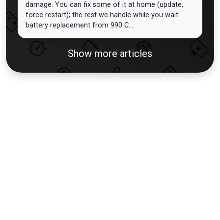
damage. You can fix some of it at home (update,
force restart); the rest we handle while you wait:
battery replacement from 990 C...
Show more articles