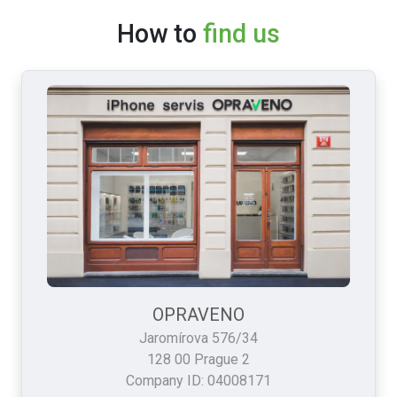
How to
find us
OPRAVENO
Jaromírova 576/34
128 00 Prague 2
Company ID: 04008171