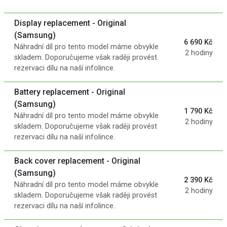
Display replacement - Original
(Samsung)
6 690 Kč
Náhradní díl pro tento model máme obvykle
2 hodiny
skladem. Doporučujeme však raději provést
rezervaci dílu na naší infolince.
Battery replacement - Original
(Samsung)
1 790 Kč
Náhradní díl pro tento model máme obvykle
2 hodiny
skladem. Doporučujeme však raději provést
rezervaci dílu na naší infolince.
Back cover replacement - Original
(Samsung)
2 390 Kč
Náhradní díl pro tento model máme obvykle
2 hodiny
skladem. Doporučujeme však raději provést
rezervaci dílu na naší infolince.