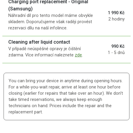
Charging port replacement - Original
(Samsung)
1 990 Kč
Náhradní díl pro tento model máme obvykle
2 hodiny
skladem. Doporučujeme však raději provést
rezervaci dílu na naší infolince.
Cleaning after liquid contact
990 Kč
V případě neúspěšné opravy je čištění
1 - 5 dnů
zdarma. Více informací naleznete
zde
.
You can bring your device in anytime during opening hours.
For a while-you-wait repair, arrive at least one hour before
closing (earlier for repairs that take over an hour). We don't
take timed reservations, we always keep enough
technicians on hand. Prices include the repair and the
replacement part.