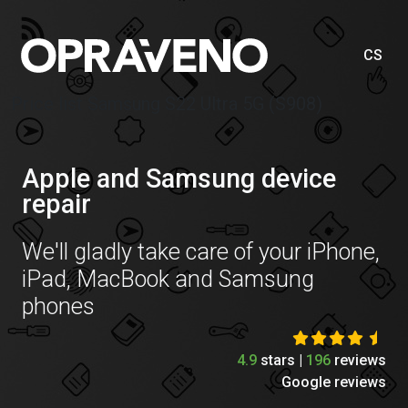
CS
Price list Samsung S22 Ultra 5G (S908)
Apple and Samsung device
repair
We'll gladly take care of your iPhone,
iPad, MacBook and Samsung
phones
4.9
stars |
196
reviews
Google reviews