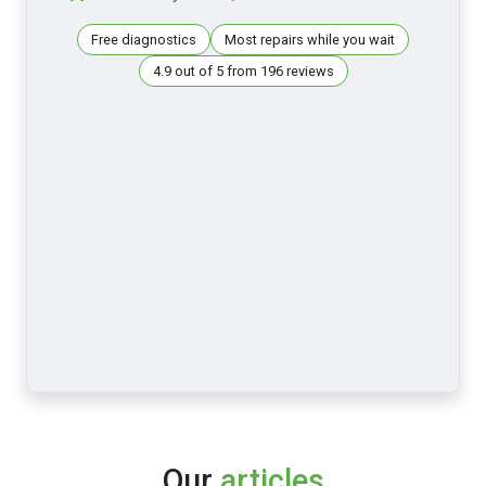
Free diagnostics
Most repairs while you wait
4.9 out of 5 from 196 reviews
Our
articles