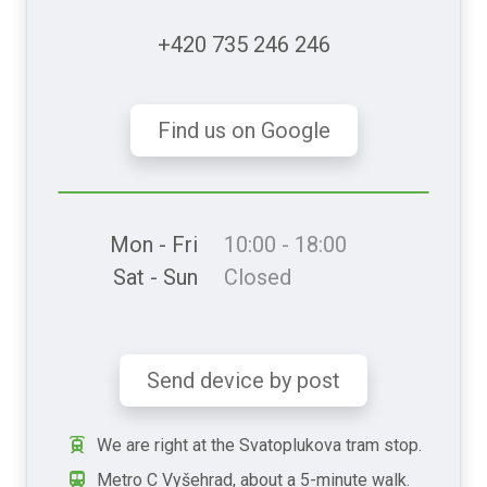
+420 735 246 246
Find us on Google
Mon - Fri
10:00 - 18:00
Sat - Sun
Closed
Send device by post
We are right at the Svatoplukova tram stop.
Metro C Vyšehrad, about a 5-minute walk.