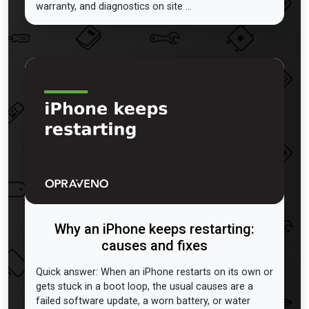
warranty, and diagnostics on site ...
Why an iPhone keeps restarting:
causes and fixes
Quick answer: When an iPhone restarts on its own or
gets stuck in a boot loop, the usual causes are a
failed software update, a worn battery, or water