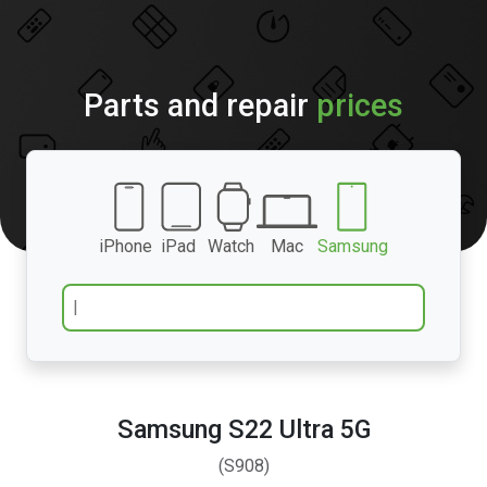
Parts and repair
prices
iPhone
iPad
Watch
Mac
Samsung
Samsung S22 Ultra 5G
(S908)