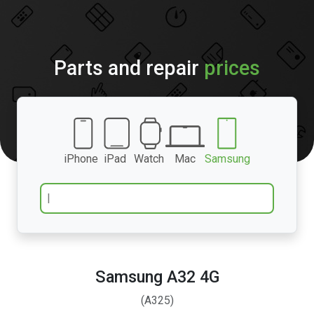
Parts and repair
prices
iPhone
iPad
Watch
Mac
Samsung
Samsung A32 4G
(A325)