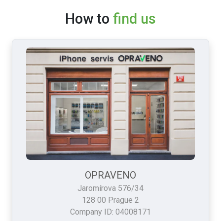
How to
find us
OPRAVENO
Jaromírova 576/34
128 00 Prague 2
Company ID: 04008171