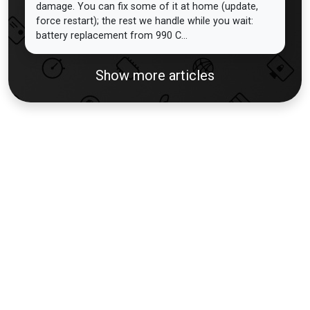
damage. You can fix some of it at home (update,
force restart); the rest we handle while you wait:
battery replacement from 990 C...
Show more articles