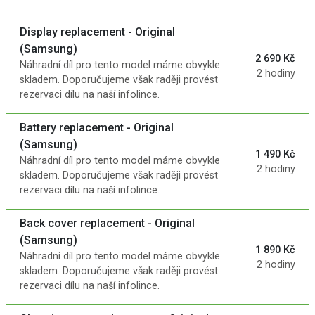
Display replacement - Original
(Samsung)
2 690 Kč
Náhradní díl pro tento model máme obvykle
2 hodiny
skladem. Doporučujeme však raději provést
rezervaci dílu na naší infolince.
Battery replacement - Original
(Samsung)
1 490 Kč
Náhradní díl pro tento model máme obvykle
2 hodiny
skladem. Doporučujeme však raději provést
rezervaci dílu na naší infolince.
Back cover replacement - Original
(Samsung)
1 890 Kč
Náhradní díl pro tento model máme obvykle
2 hodiny
skladem. Doporučujeme však raději provést
rezervaci dílu na naší infolince.