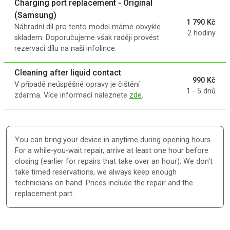
Charging port replacement - Original
(Samsung)
1 790 Kč
Náhradní díl pro tento model máme obvykle
2 hodiny
skladem. Doporučujeme však raději provést
rezervaci dílu na naší infolince.
Cleaning after liquid contact
990 Kč
V případě neúspěšné opravy je čištění
1 - 5 dnů
zdarma. Více informací naleznete
zde
.
You can bring your device in anytime during opening hours.
For a while-you-wait repair, arrive at least one hour before
closing (earlier for repairs that take over an hour). We don't
take timed reservations, we always keep enough
technicians on hand. Prices include the repair and the
replacement part.