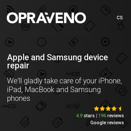
CS
Price list Samsung A32 4G (A325)
Apple and Samsung device
repair
We'll gladly take care of your iPhone,
iPad, MacBook and Samsung
phones
4.9
stars |
196
reviews
Google reviews