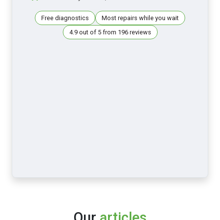
Free diagnostics
Most repairs while you wait
4.9 out of 5 from 196 reviews
Our
articles