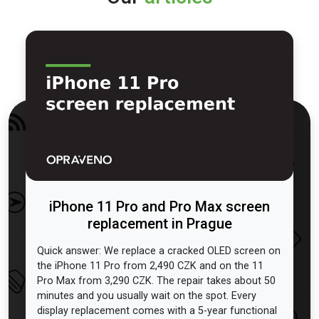
iPhone 11 Pro and Pro Max screen
replacement in Prague
Quick answer: We replace a cracked OLED screen on
the iPhone 11 Pro from 2,490 CZK and on the 11
Pro Max from 3,290 CZK. The repair takes about 50
minutes and you usually wait on the spot. Every
display replacement comes with a 5-year functional