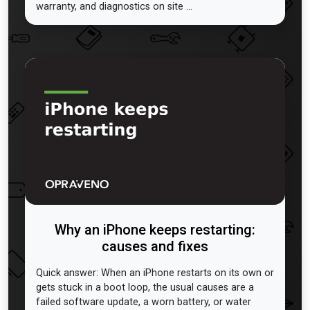
warranty, and diagnostics on site ...
Why an iPhone keeps restarting:
causes and fixes
Quick answer: When an iPhone restarts on its own or
gets stuck in a boot loop, the usual causes are a
failed software update, a worn battery, or water