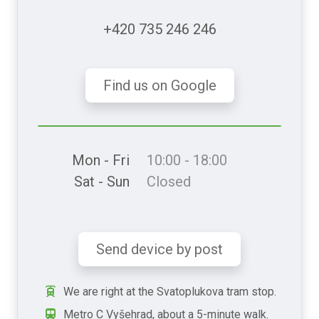
+420 735 246 246
Find us on Google
Mon - Fri
10:00 - 18:00
Sat - Sun
Closed
Send device by post
We are right at the Svatoplukova tram stop.
Metro C Vyšehrad, about a 5-minute walk.