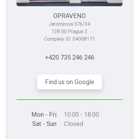
OPRAVENO
Jaromírova 576/34
128 00 Prague 2
Company ID: 04008171
+420 735 246 246
Find us on Google
Mon - Fri
10:00 - 18:00
Sat - Sun
Closed