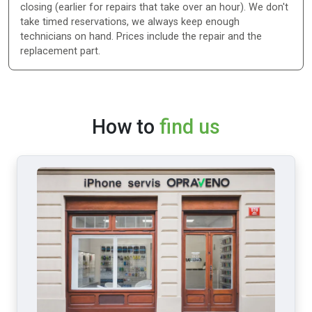
closing (earlier for repairs that take over an hour). We don't
take timed reservations, we always keep enough
technicians on hand. Prices include the repair and the
replacement part.
How to
find us