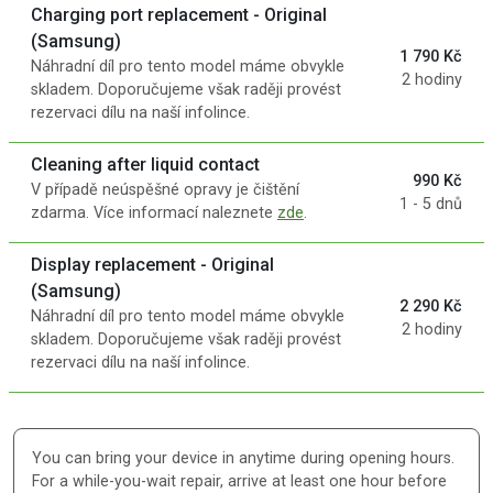
Charging port replacement - Original
(Samsung)
1 790 Kč
Náhradní díl pro tento model máme obvykle
2 hodiny
skladem. Doporučujeme však raději provést
rezervaci dílu na naší infolince.
Cleaning after liquid contact
990 Kč
V případě neúspěšné opravy je čištění
1 - 5 dnů
zdarma. Více informací naleznete
zde
.
Display replacement - Original
(Samsung)
2 290 Kč
Náhradní díl pro tento model máme obvykle
2 hodiny
skladem. Doporučujeme však raději provést
rezervaci dílu na naší infolince.
You can bring your device in anytime during opening hours.
For a while-you-wait repair, arrive at least one hour before