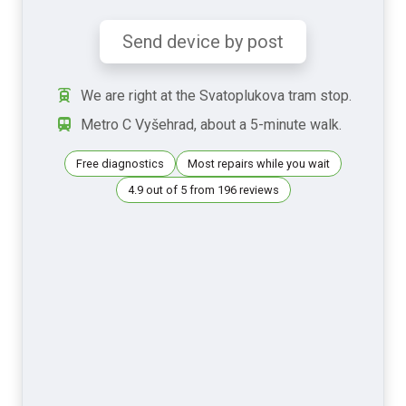
Send device by post
We are right at the Svatoplukova tram stop.
Metro C Vyšehrad, about a 5-minute walk.
Free diagnostics
Most repairs while you wait
4.9 out of 5 from 196 reviews