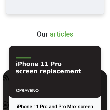
Our
articles
iPhone 11 Pro and Pro Max screen