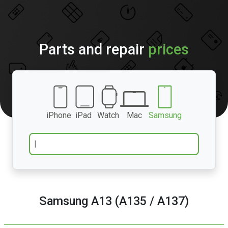
Parts and repair
prices
iPhone
iPad
Watch
Mac
Samsung
Samsung A13 (A135 / A137)