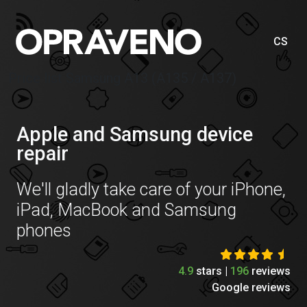
CS
Price list Samsung A13 (A135 / A137)
Apple and Samsung device
repair
We'll gladly take care of your iPhone,
iPad, MacBook and Samsung
phones
4.9
stars |
196
reviews
Google reviews