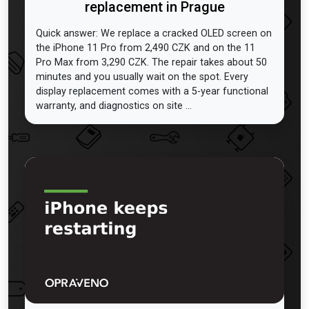
replacement in Prague
Quick answer: We replace a cracked OLED screen on
the iPhone 11 Pro from 2,490 CZK and on the 11
Pro Max from 3,290 CZK. The repair takes about 50
minutes and you usually wait on the spot. Every
display replacement comes with a 5-year functional
warranty, and diagnostics on site ...