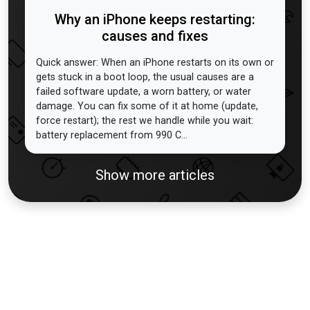
Why an iPhone keeps restarting:
causes and fixes
Quick answer: When an iPhone restarts on its own or
gets stuck in a boot loop, the usual causes are a
failed software update, a worn battery, or water
damage. You can fix some of it at home (update,
force restart); the rest we handle while you wait:
battery replacement from 990 C...
Show more articles