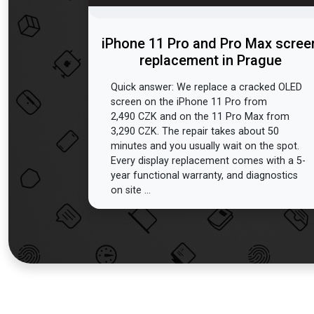
iPhone 11 Pro and Pro Max scree
replacement in Prague
Quick answer: We replace a cracked OLED
screen on the iPhone 11 Pro from
2,490 CZK and on the 11 Pro Max from
3,290 CZK. The repair takes about 50
minutes and you usually wait on the spot.
Every display replacement comes with a 5-
year functional warranty, and diagnostics
on site ...