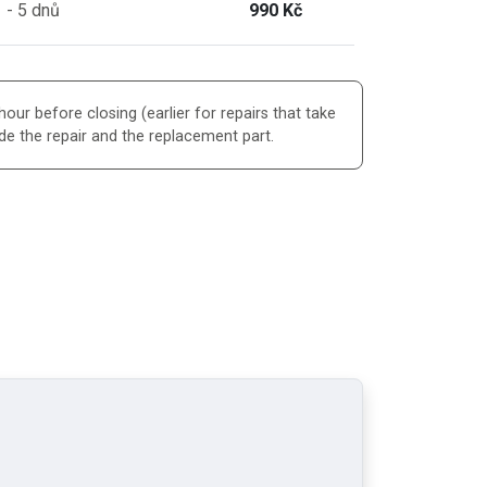
 - 5 dnů
990 Kč
our before closing (earlier for repairs that take
de the repair and the replacement part.