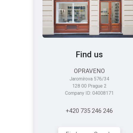
Find us
OPRAVENO
Jaromírova 576/34
128 00 Prague 2
Company ID: 04008171
+420 735 246 246