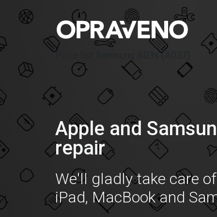
Price list Samsung A03s (A037)
Apple and Samsun
repair
We'll gladly take care o
iPad, MacBook and Sa