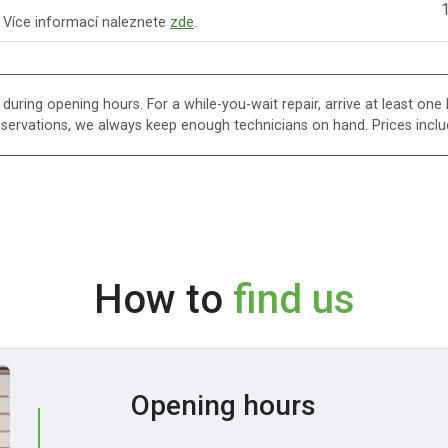
1
. Více informací naleznete
zde
.
uring opening hours. For a while-you-wait repair, arrive at least one h
eservations, we always keep enough technicians on hand. Prices inclu
How to
find us
Opening hours