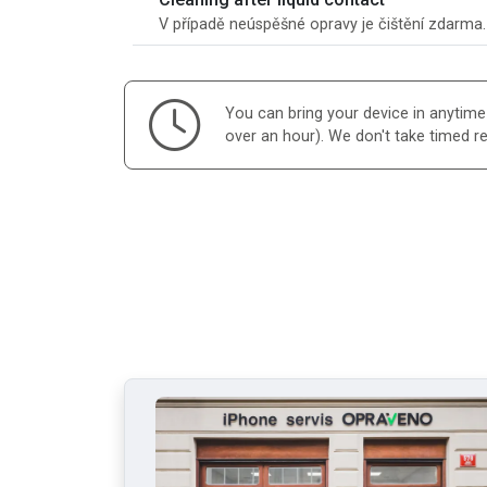
V případě neúspěšné opravy je čištění zdarma
You can bring your device in anytime d
over an hour). We don't take timed r