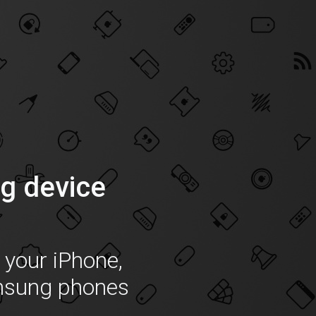
g device
f your iPhone,
msung phones