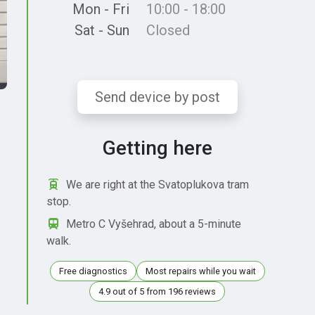
Mon - Fri
10:00 - 18:00
Sat - Sun
Closed
Send device by post
Getting here
We are right at the Svatoplukova tram
stop.
Metro C Vyšehrad, about a 5-minute
walk.
Free diagnostics
Most repairs while you wait
4.9 out of 5 from 196 reviews