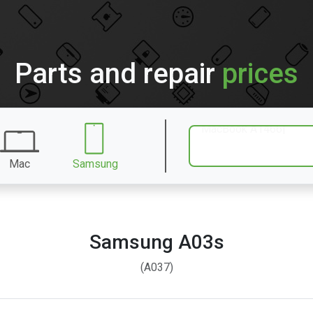
Parts and repair
prices
Mac
Samsung
Samsung A03s
(A037)