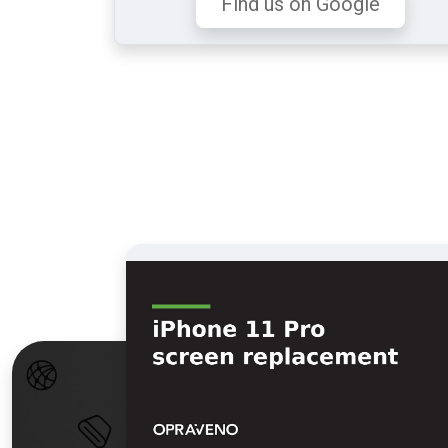
Find us on Google