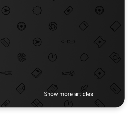
Show more articles