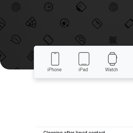
iPhone
iPad
Watch
Cleaning after liquid contact