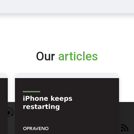
Our
articles