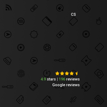
CS
4.9
stars |
196
reviews
Google reviews