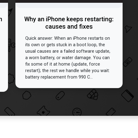
n
Why an iPhone keeps restarting:
causes and fixes
Quick answer: When an iPhone restarts on
its own or gets stuck in a boot loop, the
usual causes are a failed software update,
a worn battery, or water damage. You can
fix some of it at home (update, force
restart); the rest we handle while you wait:
battery replacement from 990 C...