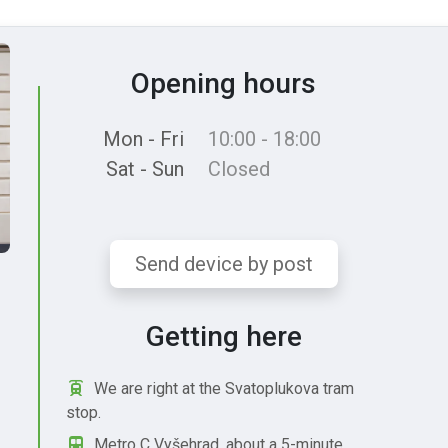
Opening hours
Mon - Fri
10:00 - 18:00
Sat - Sun
Closed
Send device by post
Getting here
We are right at the Svatoplukova tram
stop.
Metro C Vyšehrad, about a 5-minute