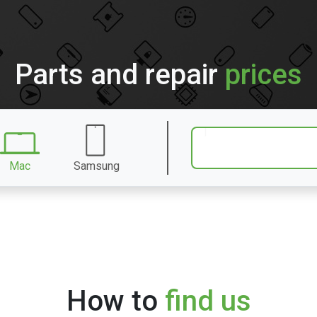
Parts and repair
prices
Mac
Samsung
How to
find us