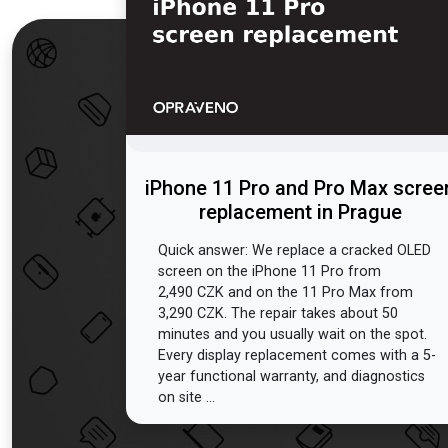
iPhone 11 Pro and Pro Max scree
replacement in Prague
Quick answer: We replace a cracked OLED
screen on the iPhone 11 Pro from
2,490 CZK and on the 11 Pro Max from
3,290 CZK. The repair takes about 50
minutes and you usually wait on the spot.
Every display replacement comes with a 5-
year functional warranty, and diagnostics
on site ...