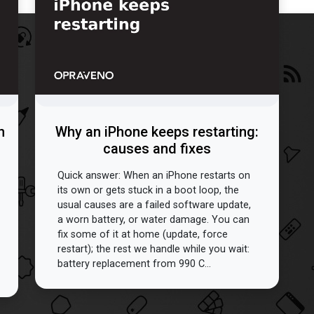
n
Why an iPhone keeps restarting:
causes and fixes
Quick answer: When an iPhone restarts on
its own or gets stuck in a boot loop, the
usual causes are a failed software update,
a worn battery, or water damage. You can
fix some of it at home (update, force
restart); the rest we handle while you wait:
battery replacement from 990 C...