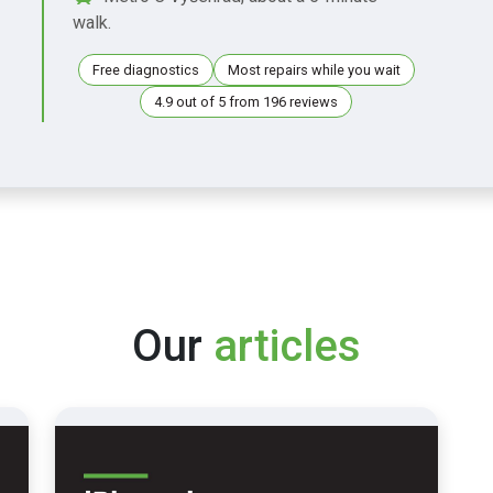
walk.
Free diagnostics
Most repairs while you wait
4.9 out of 5 from 196 reviews
Our
articles