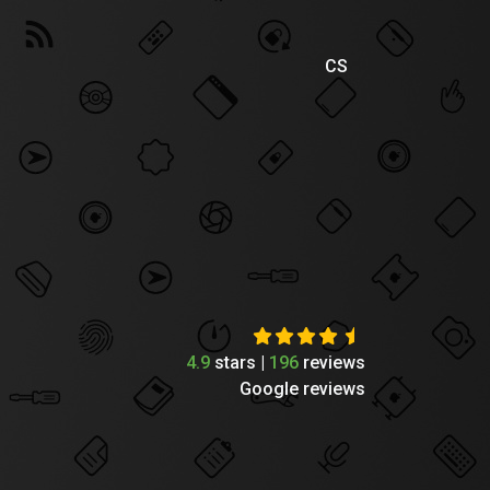
CS
4.9
stars |
196
reviews
Google reviews