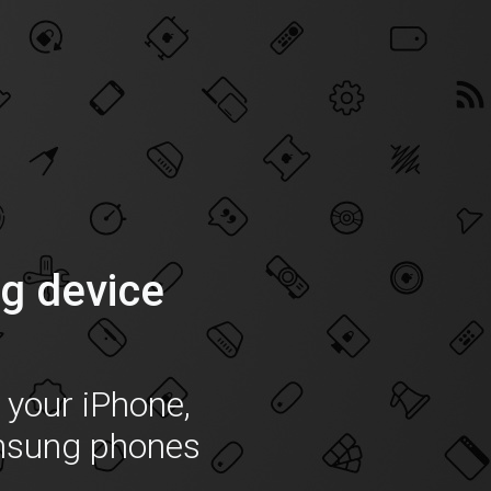
g device
f your iPhone,
msung phones