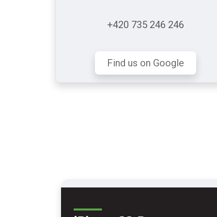
+420 735 246 246
Find us on Google