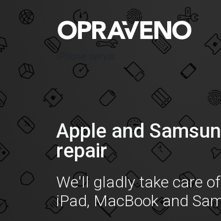
iPhone servis
Apple and Samsun
repair
We'll gladly take care o
iPad, MacBook and Sa