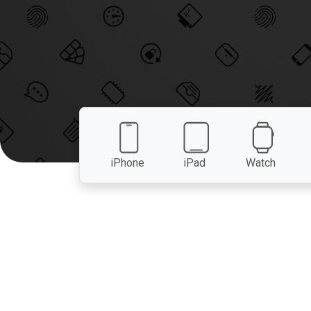
iPhone
iPad
Watch