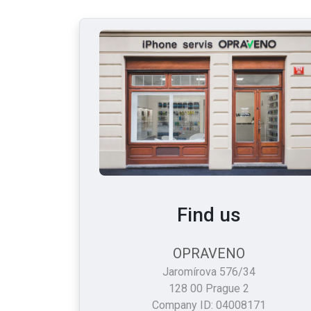
Find us
OPRAVENO
Jaromírova 576/34
128 00 Prague 2
Company ID: 04008171