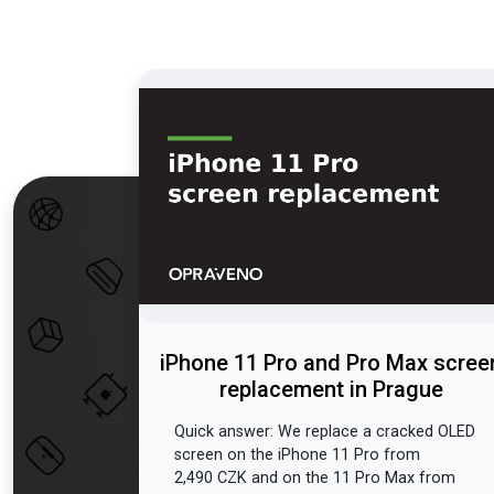
iPhone 11 Pro and Pro Max scree
replacement in Prague
Quick answer: We replace a cracked OLED
screen on the iPhone 11 Pro from
2,490 CZK and on the 11 Pro Max from