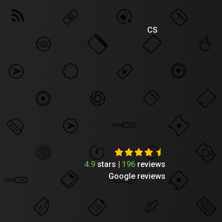
CS
4.9
stars |
196
reviews
Google reviews