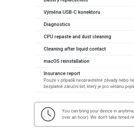
Výměna USB-C konektoru
Diagnostics
CPU repaste and dust cleaning
Cleaning after liquid contact
macOS reinstallation
Insurance report
Pouze v případě neopravitelné závady nebo ner
bezplatně záruční list, který je pro většinu poji
You can bring your device in anytime d
over an hour). We don't take timed r