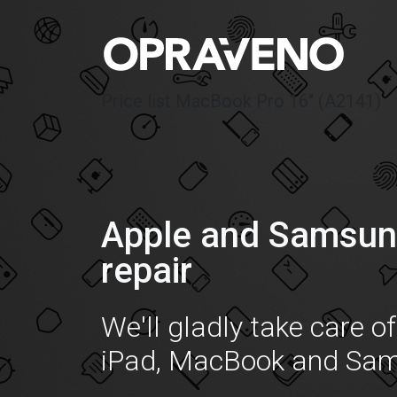
Price list MacBook Pro 16″ (A2141)
Apple and Samsun
repair
We'll gladly take care o
iPad, MacBook and Sa