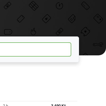
2 h
3 490 Kč