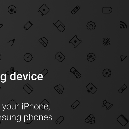
g device
f your iPhone,
msung phones