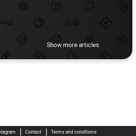
Show more articles
stagram
Contact
Terms and conditions