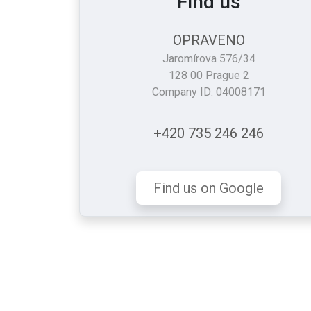
Find us
OPRAVENO
Jaromírova 576/34
128 00 Prague 2
Company ID: 04008171
+420 735 246 246
Find us on Google