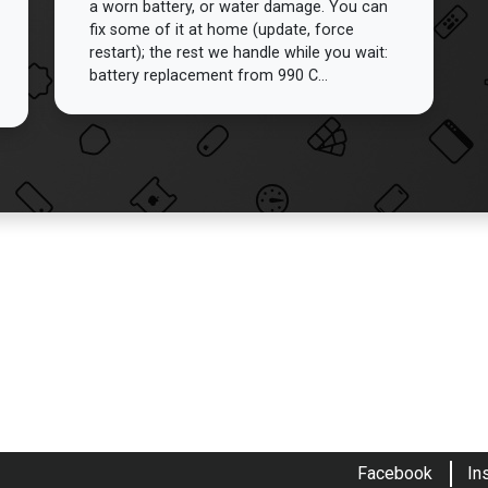
a worn battery, or water damage. You can
fix some of it at home (update, force
restart); the rest we handle while you wait:
battery replacement from 990 C...
Facebook
In