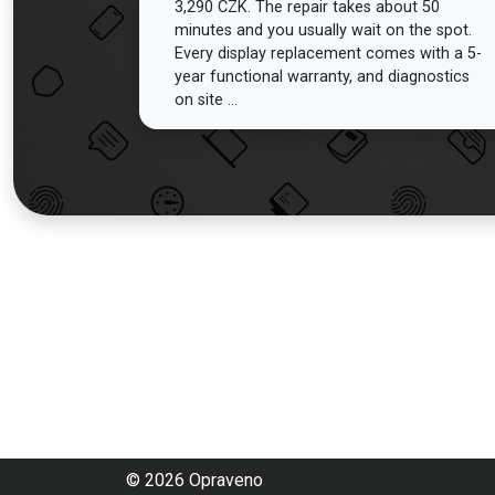
3,290 CZK. The repair takes about 50
minutes and you usually wait on the spot.
Every display replacement comes with a 5-
year functional warranty, and diagnostics
on site ...
© 2026 Opraveno