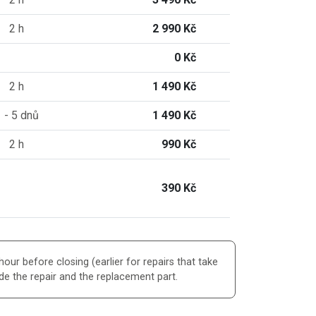
2 h
2 990 Kč
0 Kč
2 h
1 490 Kč
 - 5 dnů
1 490 Kč
2 h
990 Kč
390 Kč
our before closing (earlier for repairs that take
de the repair and the replacement part.