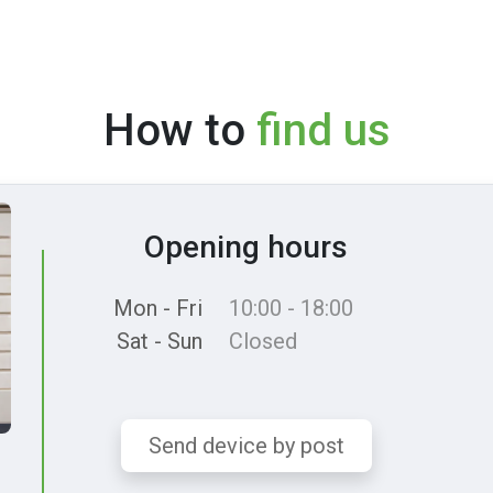
How to
find us
Opening hours
Mon - Fri
10:00 - 18:00
Sat - Sun
Closed
Send device by post