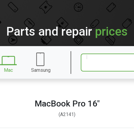
Parts and repair
prices
Mac
Samsung
MacBook Pro 16″
(A2141)