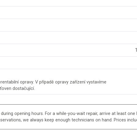
1
entabilní opravy. V případě opravy zařízení vystavíme
šťoven dostačující.
uring opening hours. For a while-you-wait repair, arrive at least one h
eservations, we always keep enough technicians on hand. Prices inclu