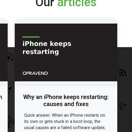
Our
articles
n
Why an iPhone keeps restarting:
causes and fixes
Quick answer: When an iPhone restarts on
its own or gets stuck in a boot loop, the
usual causes are a failed software update,