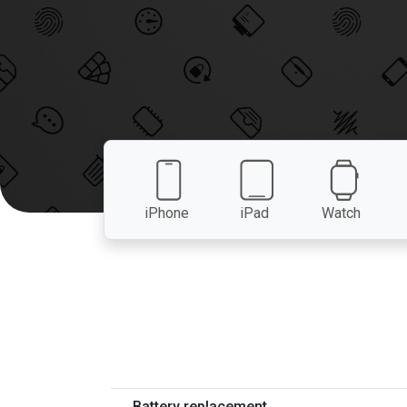
iPhone
iPad
Watch
Battery replacement