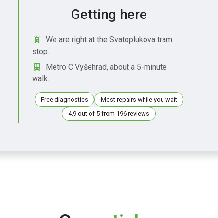
Getting here
We are right at the Svatoplukova tram
stop.
Metro C Vyšehrad, about a 5-minute
walk.
Free diagnostics
Most repairs while you wait
4.9 out of 5 from 196 reviews