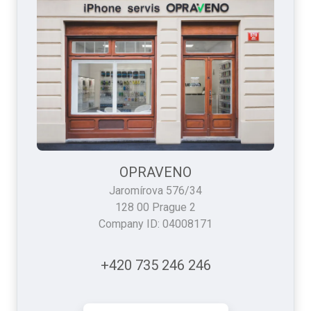
OPRAVENO
Jaromírova 576/34
128 00 Prague 2
Company ID: 04008171
+420 735 246 246