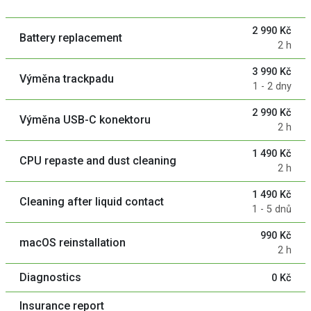
2 990 Kč
Battery replacement
2 h
3 990 Kč
Výměna trackpadu
1 - 2 dny
2 990 Kč
Výměna USB-C konektoru
2 h
1 490 Kč
CPU repaste and dust cleaning
2 h
1 490 Kč
Cleaning after liquid contact
1 - 5 dnů
990 Kč
macOS reinstallation
2 h
Diagnostics
0 Kč
Insurance report