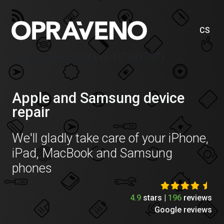
CS
Price list MacBook Pro 15″ (A1707)
Apple and Samsung device
repair
We'll gladly take care of your iPhone,
iPad, MacBook and Samsung
phones
4.9
stars |
196
reviews
Google reviews