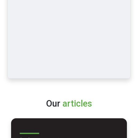
Our
articles