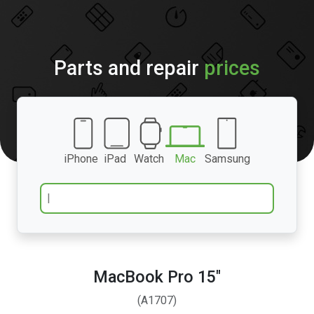
Parts and repair
prices
iPhone
iPad
Watch
Mac
Samsung
MacBook Pro 15″
(A1707)