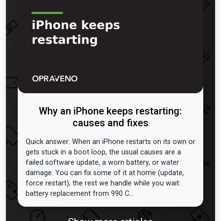
Why an iPhone keeps restarting:
causes and fixes
Quick answer: When an iPhone restarts on its own or
gets stuck in a boot loop, the usual causes are a
failed software update, a worn battery, or water
damage. You can fix some of it at home (update,
force restart); the rest we handle while you wait:
battery replacement from 990 C...