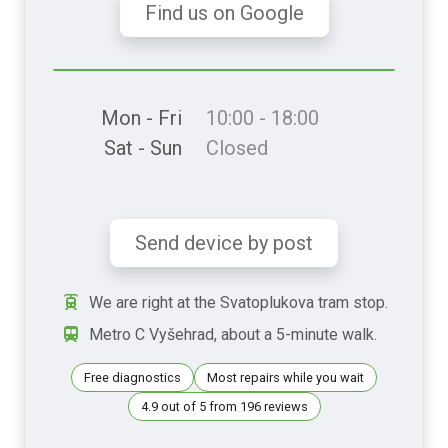
Find us on Google
Mon - Fri
10:00 - 18:00
Sat - Sun
Closed
Send device by post
We are right at the Svatoplukova tram stop.
Metro C Vyšehrad, about a 5-minute walk.
Free diagnostics
Most repairs while you wait
4.9 out of 5 from 196 reviews