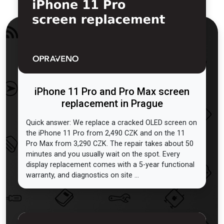
iPhone 11 Pro and Pro Max screen
replacement in Prague
Quick answer: We replace a cracked OLED screen on
the iPhone 11 Pro from 2,490 CZK and on the 11
Pro Max from 3,290 CZK. The repair takes about 50
minutes and you usually wait on the spot. Every
display replacement comes with a 5-year functional
warranty, and diagnostics on site ...