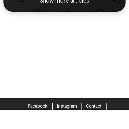
Show more articles
Facebook
Instagram
Contact
Terms and conditions