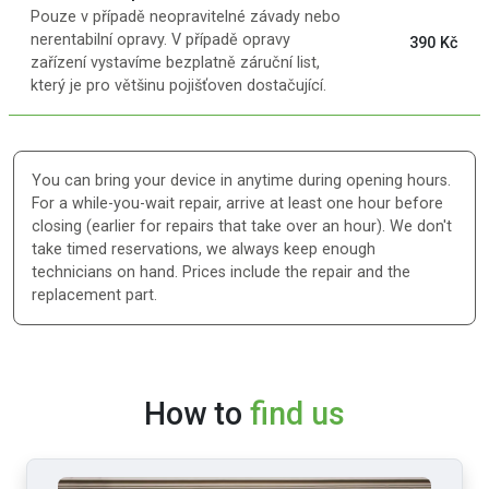
Pouze v případě neopravitelné závady nebo
nerentabilní opravy. V případě opravy
390 Kč
zařízení vystavíme bezplatně záruční list,
který je pro většinu pojišťoven dostačující.
You can bring your device in anytime during opening hours.
For a while-you-wait repair, arrive at least one hour before
closing (earlier for repairs that take over an hour). We don't
take timed reservations, we always keep enough
technicians on hand. Prices include the repair and the
replacement part.
How to
find us