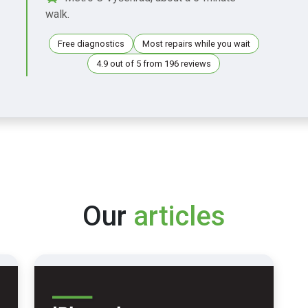
walk.
Free diagnostics
Most repairs while you wait
4.9 out of 5 from 196 reviews
Our
articles