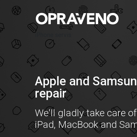
iPhone servis
Apple and Samsun
repair
We'll gladly take care o
iPad, MacBook and Sa