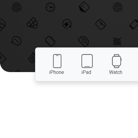
iPhone
iPad
Watch