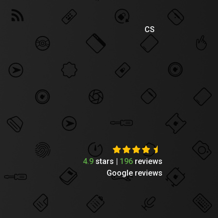
CS
4.9
stars |
196
reviews
Google reviews