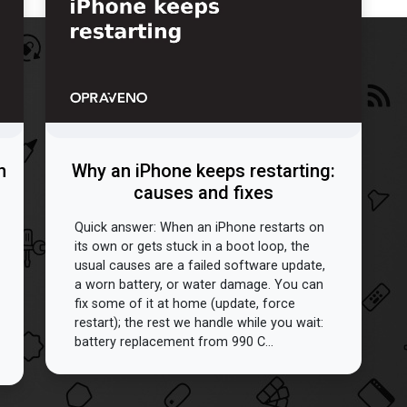
n
Why an iPhone keeps restarting:
causes and fixes
Quick answer: When an iPhone restarts on
its own or gets stuck in a boot loop, the
usual causes are a failed software update,
a worn battery, or water damage. You can
fix some of it at home (update, force
restart); the rest we handle while you wait:
battery replacement from 990 C...