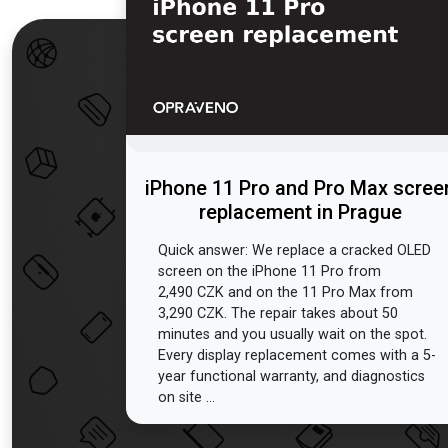
iPhone 11 Pro and Pro Max scree
replacement in Prague
Quick answer: We replace a cracked OLED
screen on the iPhone 11 Pro from
2,490 CZK and on the 11 Pro Max from
3,290 CZK. The repair takes about 50
minutes and you usually wait on the spot.
Every display replacement comes with a 5-
year functional warranty, and diagnostics
on site ...