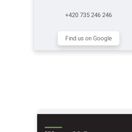
+420 735 246 246
Find us on Google