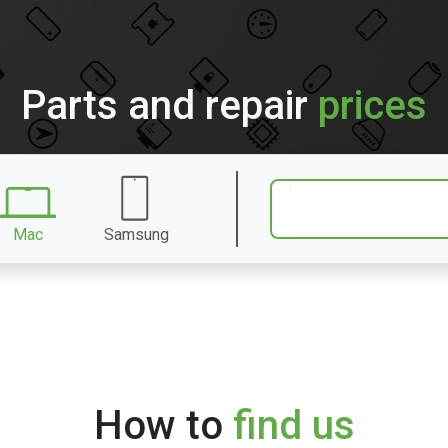
Parts and repair
prices
Mac
Samsung
How to
find us