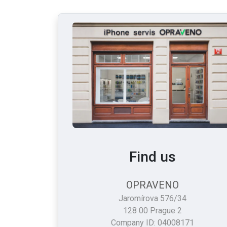
Find us
OPRAVENO
Jaromírova 576/34
128 00 Prague 2
Company ID: 04008171