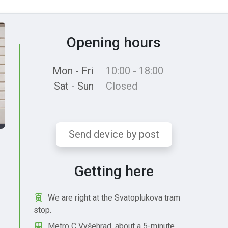
Opening hours
Mon - Fri
10:00 - 18:00
Sat - Sun
Closed
Send device by post
Getting here
We are right at the Svatoplukova tram
stop.
Metro C Vyšehrad, about a 5-minute