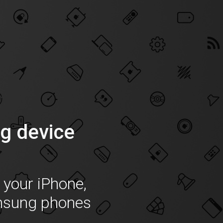
g device
f your iPhone,
msung phones