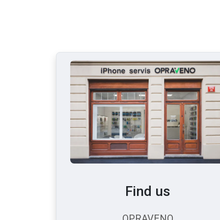
Find us
OPRAVENO