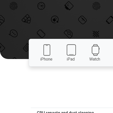
iPhone
iPad
Watch
CPU repaste and dust cleaning