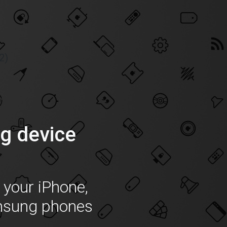
2)
g device
f your iPhone,
msung phones