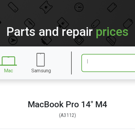
Parts and repair
prices
Mac
Samsung
MacBook Pro 14″ M4
(A3112)