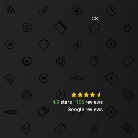
CS
4.9
stars |
196
reviews
Google reviews