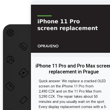
iPhone 11 Pro and Pro Max scree
replacement in Prague
Quick answer: We replace a cracked OLED
screen on the iPhone 11 Pro from
2,490 CZK and on the 11 Pro Max from
3,290 CZK. The repair takes about 50
minutes and you usually wait on the spot.
Every display replacement comes with a 5-