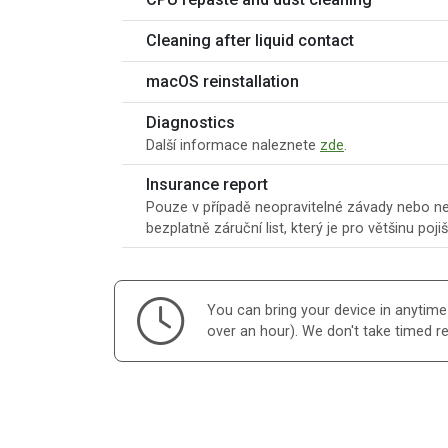
Cleaning after liquid contact
macOS reinstallation
Diagnostics
Další informace naleznete
zde
.
Insurance report
Pouze v případě neopravitelné závady nebo ner
bezplatně záruční list, který je pro většinu poji
You can bring your device in anytime d
over an hour). We don't take timed r