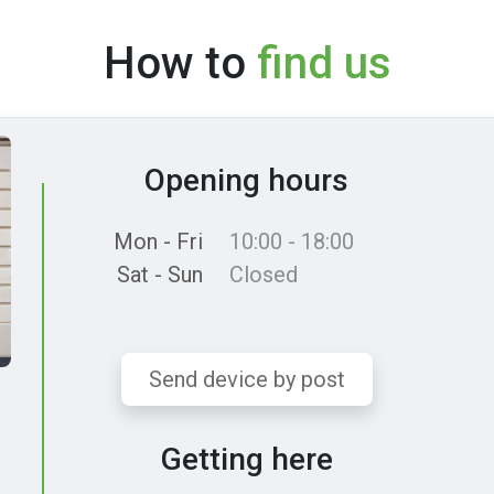
How to
find us
Opening hours
Mon - Fri
10:00 - 18:00
Sat - Sun
Closed
Send device by post
Getting here