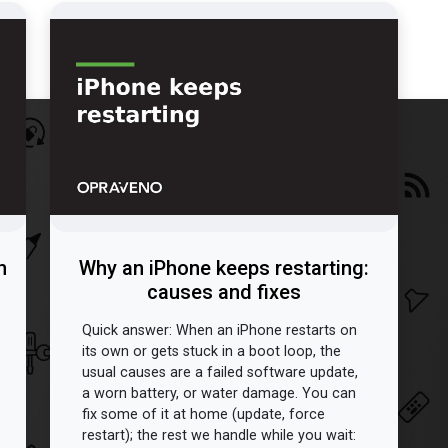
n
Why an iPhone keeps restarting:
causes and fixes
Quick answer: When an iPhone restarts on
its own or gets stuck in a boot loop, the
usual causes are a failed software update,
a worn battery, or water damage. You can
fix some of it at home (update, force
restart); the rest we handle while you wait: