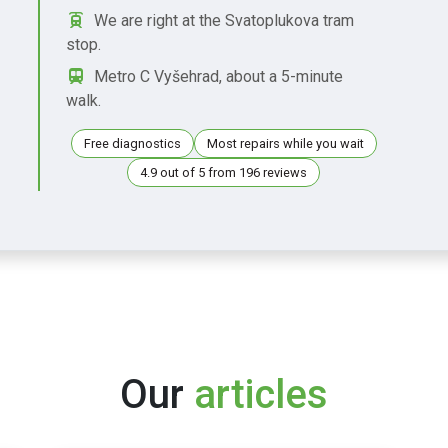
We are right at the Svatoplukova tram
stop.
Metro C Vyšehrad, about a 5-minute
walk.
Free diagnostics
Most repairs while you wait
4.9 out of 5 from 196 reviews
Our
articles