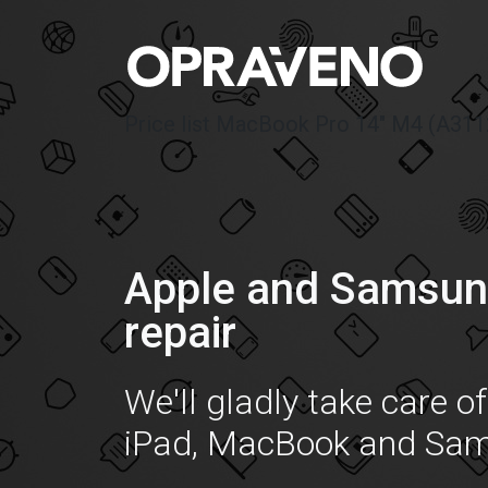
Price list MacBook Pro 14″ M4 (A311
Apple and Samsun
repair
We'll gladly take care o
iPad, MacBook and Sa