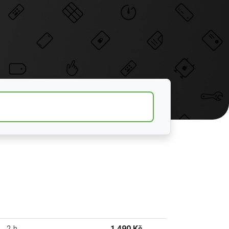
2 h
1 490 Kč