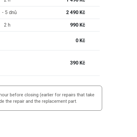
 - 5 dnů
2 490 Kč
2 h
990 Kč
0 Kč
390 Kč
our before closing (earlier for repairs that take
de the repair and the replacement part.