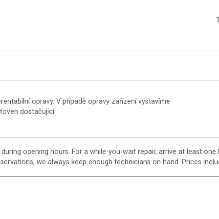
1
entabilní opravy. V případě opravy zařízení vystavíme
šťoven dostačující.
uring opening hours. For a while-you-wait repair, arrive at least one h
eservations, we always keep enough technicians on hand. Prices inclu