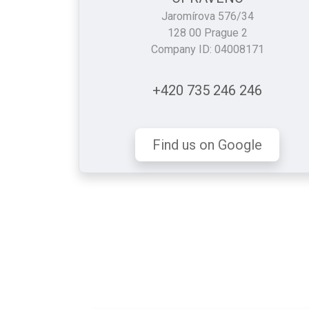
Jaromírova 576/34
128 00 Prague 2
Company ID: 04008171
+420 735 246 246
Find us on Google