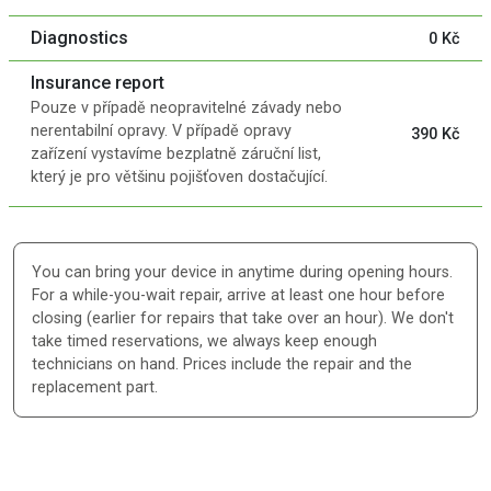
Diagnostics
0 Kč
Insurance report
Pouze v případě neopravitelné závady nebo
nerentabilní opravy. V případě opravy
390 Kč
zařízení vystavíme bezplatně záruční list,
který je pro většinu pojišťoven dostačující.
You can bring your device in anytime during opening hours.
For a while-you-wait repair, arrive at least one hour before
closing (earlier for repairs that take over an hour). We don't
take timed reservations, we always keep enough
technicians on hand. Prices include the repair and the
replacement part.