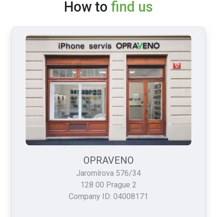
How to
find us
OPRAVENO
Jaromírova 576/34
128 00 Prague 2
Company ID: 04008171