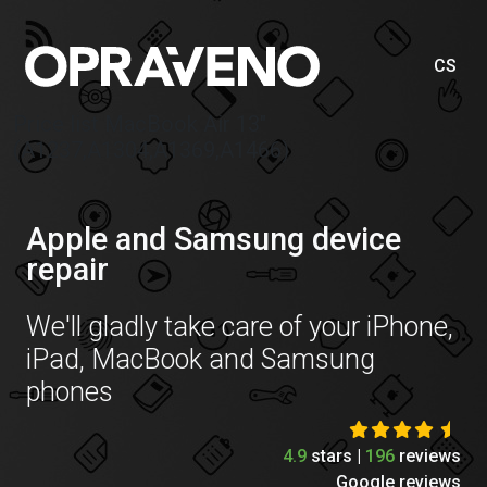
CS
Price list MacBook Air 13″
(A1237,A1304,A1369,A1466)
Apple and Samsung device
repair
We'll gladly take care of your iPhone,
iPad, MacBook and Samsung
phones
4.9
stars |
196
reviews
Google reviews