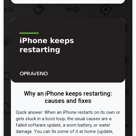
Why an iPhone keeps restarting:
causes and fixes
Quick answer: When an iPhone restarts on its own or
gets stuck in a boot loop, the usual causes are a
failed software update, a worn battery, or water
damage. You can fix some of it at home (update,