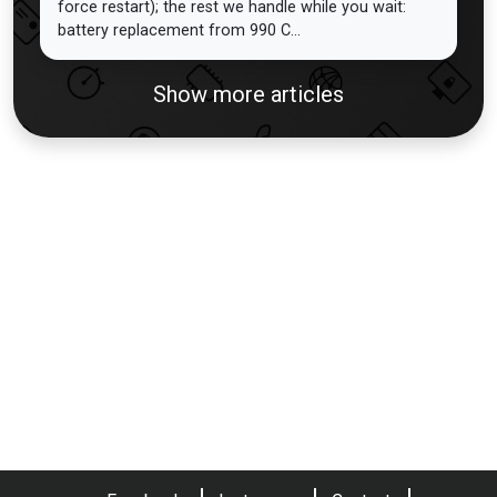
force restart); the rest we handle while you wait:
battery replacement from 990 C...
Show more articles