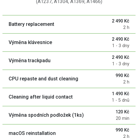
(A1237, A1304, A1369, A1466)
2 490 Kč
Battery replacement
2 h
2 490 Kč
Výměna klávesnice
1 - 3 dny
2 490 Kč
Výměna trackpadu
1 - 3 dny
990 Kč
CPU repaste and dust cleaning
2 h
1 490 Kč
Cleaning after liquid contact
1 - 5 dnů
120 Kč
Výměna spodních podložek (1ks)
20 min
990 Kč
macOS reinstallation
2 h