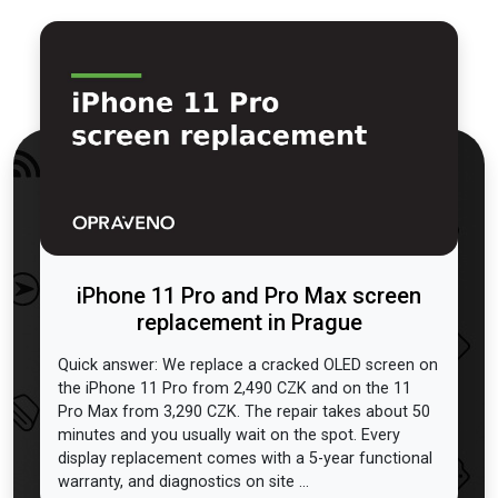
iPhone 11 Pro and Pro Max screen
replacement in Prague
Quick answer: We replace a cracked OLED screen on
the iPhone 11 Pro from 2,490 CZK and on the 11
Pro Max from 3,290 CZK. The repair takes about 50
minutes and you usually wait on the spot. Every
display replacement comes with a 5-year functional
warranty, and diagnostics on site ...