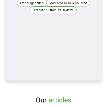
Free diagnostics
Most repairs while you wait
4.9 out of 5 from 196 reviews
Our
articles