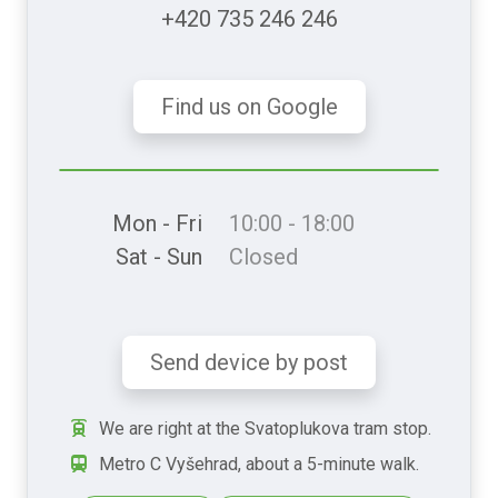
+420 735 246 246
Find us on Google
Mon - Fri
10:00 - 18:00
Sat - Sun
Closed
Send device by post
We are right at the Svatoplukova tram stop.
Metro C Vyšehrad, about a 5-minute walk.