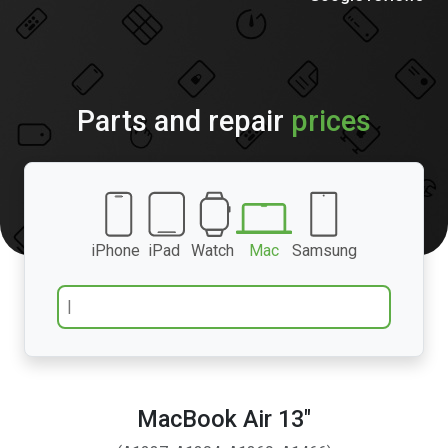
Parts and repair
prices
iPhone
iPad
Watch
Mac
Samsung
MacBook Air 13″