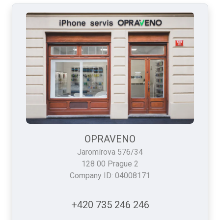
OPRAVENO
Jaromírova 576/34
128 00 Prague 2
Company ID: 04008171
+420 735 246 246