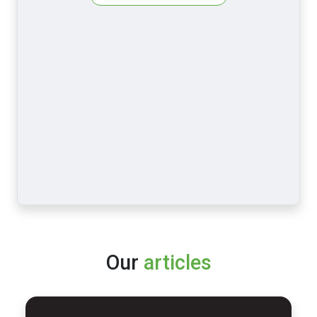
Our
articles