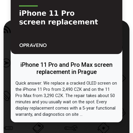
iPhone 11 Pro and Pro Max screen
replacement in Prague
Quick answer: We replace a cracked OLED screen on
the iPhone 11 Pro from 2,490 CZK and on the 11
Pro Max from 3,290 CZK. The repair takes about 50
minutes and you usually wait on the spot. Every
display replacement comes with a 5-year functional
warranty, and diagnostics on site ...