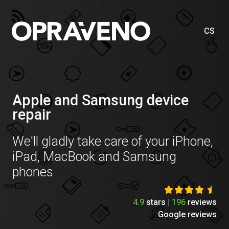
CS
iPhone servis
Apple and Samsung device
repair
We'll gladly take care of your iPhone,
iPad, MacBook and Samsung
phones
4.9
stars |
196
reviews
Google reviews