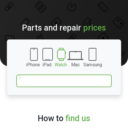
Parts and repair
prices
iPhone
iPad
Watch
Mac
Samsung
How to
find us