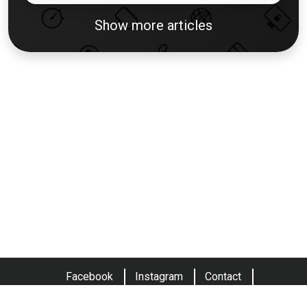
Show more articles
Facebook
Instagram
Contact
Terms and conditions