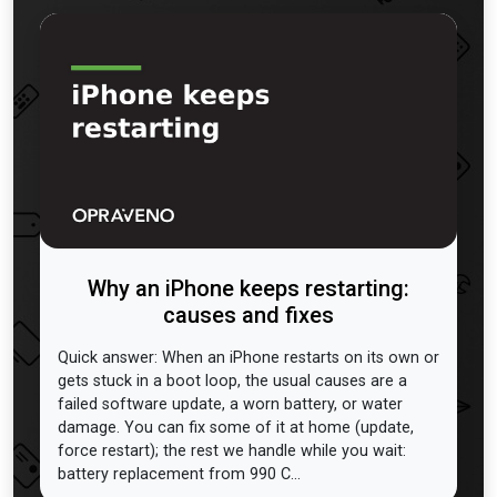
Why an iPhone keeps restarting:
causes and fixes
Quick answer: When an iPhone restarts on its own or
gets stuck in a boot loop, the usual causes are a
failed software update, a worn battery, or water
damage. You can fix some of it at home (update,
force restart); the rest we handle while you wait:
battery replacement from 990 C...