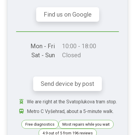
Find us on Google
Mon - Fri
10:00 - 18:00
Sat - Sun
Closed
Send device by post
We are right at the Svatoplukova tram stop.
Metro C Vyšehrad, about a 5-minute walk.
Free diagnostics
Most repairs while you wait
4.9 out of 5 from 196 reviews