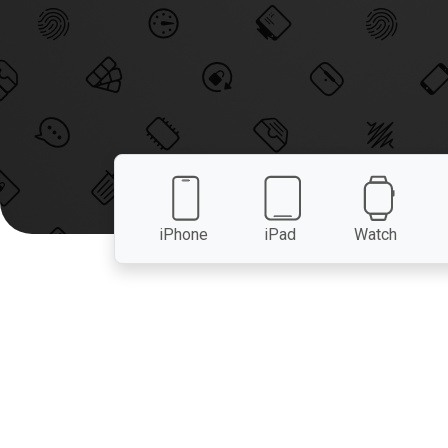
iPhone
iPad
Watch