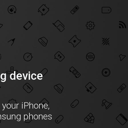
g device
f your iPhone,
msung phones