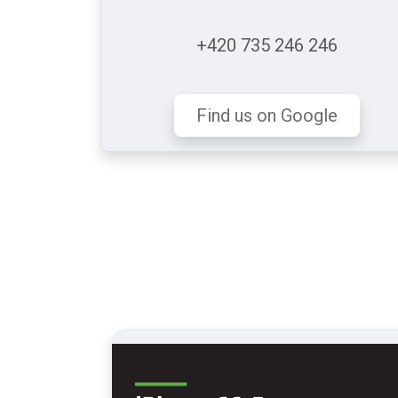
+420 735 246 246
Find us on Google