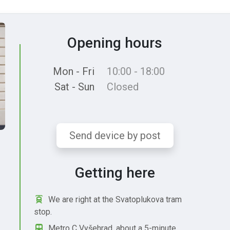
Opening hours
Mon - Fri
10:00 - 18:00
Sat - Sun
Closed
Send device by post
Getting here
We are right at the Svatoplukova tram
stop.
Metro C Vyšehrad, about a 5-minute