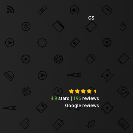
CS
4.9
stars |
196
reviews
Google reviews