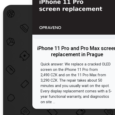
iPhone 11 Pro and Pro Max scree
replacement in Prague
Quick answer: We replace a cracked OLED
screen on the iPhone 11 Pro from
2,490 CZK and on the 11 Pro Max from
3,290 CZK. The repair takes about 50
minutes and you usually wait on the spot.
Every display replacement comes with a 5-
year functional warranty, and diagnostics
on site ...