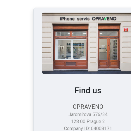
Find us
OPRAVENO
Jaromírova 576/34
128 00 Prague 2
Company ID: 04008171