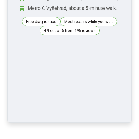
Metro C Vyšehrad, about a 5-minute walk.
Free diagnostics
Most repairs while you wait
4.9 out of 5 from 196 reviews