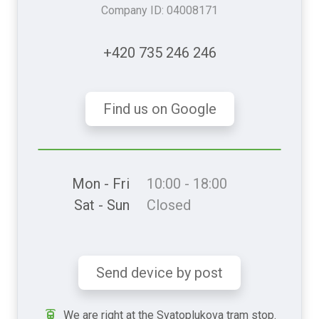
Company ID: 04008171
+420 735 246 246
Find us on Google
Mon - Fri
10:00 - 18:00
Sat - Sun
Closed
Send device by post
We are right at the Svatoplukova tram stop.