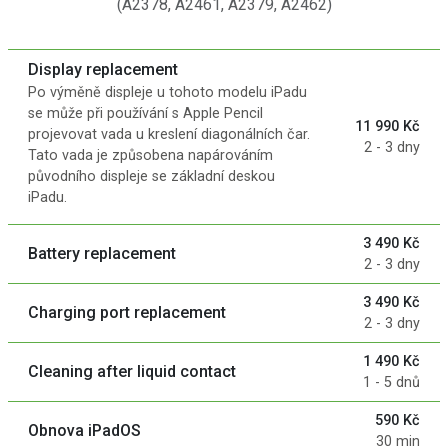
(A2378, A2461, A2379, A2462)
Display replacement
Po výměně displeje u tohoto modelu iPadu
se může při používání s Apple Pencil
11 990 Kč
projevovat vada u kreslení diagonálních čar.
2 - 3 dny
Tato vada je způsobena napárováním
původního displeje se základní deskou
iPadu.
3 490 Kč
Battery replacement
2 - 3 dny
3 490 Kč
Charging port replacement
2 - 3 dny
1 490 Kč
Cleaning after liquid contact
1 - 5 dnů
590 Kč
Obnova iPadOS
30 min