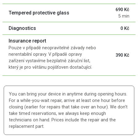
690 Kč
Tempered protective glass
5 min
Diagnostics
0 Kč
Insurance report
Pouze v případě neopravitelné závady nebo
nerentabilní opravy. V případě opravy
390 Kč
zařízení vystavíme bezplatně záruční list,
který je pro většinu pojišťoven dostačující.
You can bring your device in anytime during opening hours.
For a while-you-wait repair, arrive at least one hour before
closing (earlier for repairs that take over an hour). We don't
take timed reservations, we always keep enough
technicians on hand. Prices include the repair and the
replacement part.