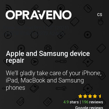
CS
Price list iPad Pro 12,9″ (2021)
(A2378,A2461,A2379,A2462)
Apple and Samsung device
repair
We'll gladly take care of your iPhone,
iPad, MacBook and Samsung
phones
4.9
stars |
196
reviews
Google reviews