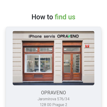
How to
find us
OPRAVENO
Jaromírova 576/34
128 00 Prague 2