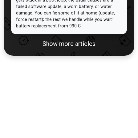
gets stuck in a boot loop, the usual causes are a
failed software update, a worn battery, or water
damage. You can fix some of it at home (update,
force restart); the rest we handle while you wait:
battery replacement from 990 C...
Show more articles