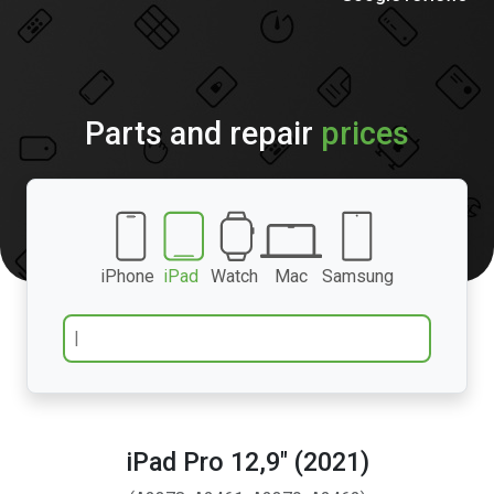
Parts and repair
prices
iPhone
iPad
Watch
Mac
Samsung
iPad Pro 12,9″ (2021)