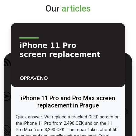
Our
articles
iPhone 11 Pro and Pro Max screen
replacement in Prague
Quick answer: We replace a cracked OLED screen on
the iPhone 11 Pro from 2,490 CZK and on the 11
Pro Max from 3,290 CZK. The repair takes about 50