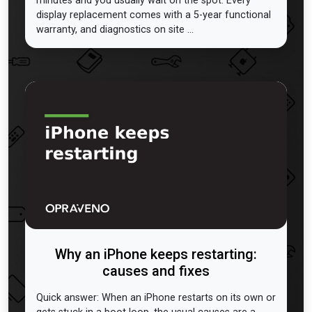
minutes and you usually wait on the spot. Every
display replacement comes with a 5-year functional
warranty, and diagnostics on site ...
Why an iPhone keeps restarting:
causes and fixes
Quick answer: When an iPhone restarts on its own or