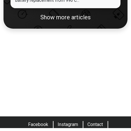
battery replacement from 990 C...
Show more articles
Facebook
Instagram
Contact