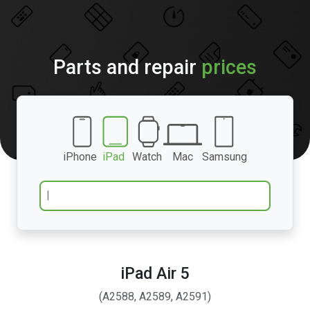
Parts and repair
prices
iPhone
iPad
Watch
Mac
Samsung
iPad Air 5
(A2588, A2589, A2591)