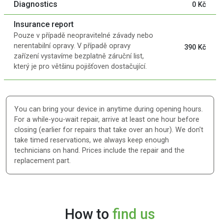
Diagnostics
0 Kč
Insurance report
Pouze v případě neopravitelné závady nebo
nerentabilní opravy. V případě opravy
390 Kč
zařízení vystavíme bezplatně záruční list,
který je pro většinu pojišťoven dostačující.
You can bring your device in anytime during opening hours.
For a while-you-wait repair, arrive at least one hour before
closing (earlier for repairs that take over an hour). We don't
take timed reservations, we always keep enough
technicians on hand. Prices include the repair and the
replacement part.
How to
find us