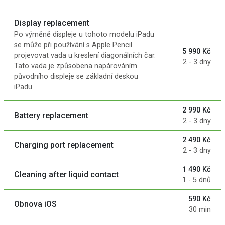
Display replacement
Po výměně displeje u tohoto modelu iPadu
se může při používání s Apple Pencil
5 990 Kč
projevovat vada u kreslení diagonálních čar.
2 - 3 dny
Tato vada je způsobena napárováním
původního displeje se základní deskou
iPadu.
2 990 Kč
Battery replacement
2 - 3 dny
2 490 Kč
Charging port replacement
2 - 3 dny
1 490 Kč
Cleaning after liquid contact
1 - 5 dnů
590 Kč
Obnova iOS
30 min