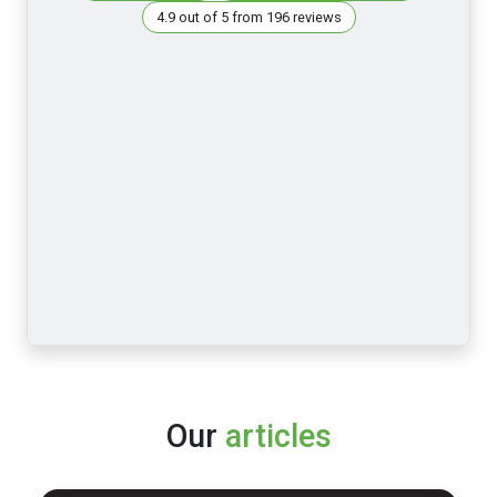
4.9 out of 5 from 196 reviews
Our
articles