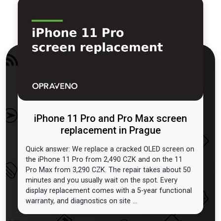
iPhone 11 Pro and Pro Max screen
replacement in Prague
Quick answer: We replace a cracked OLED screen on
the iPhone 11 Pro from 2,490 CZK and on the 11
Pro Max from 3,290 CZK. The repair takes about 50
minutes and you usually wait on the spot. Every
display replacement comes with a 5-year functional
warranty, and diagnostics on site ...