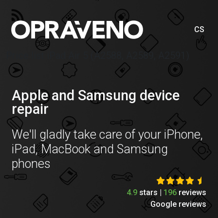
CS
Price list iPad Air 5 (A2588, A2589, A2591)
Apple and Samsung device
repair
We'll gladly take care of your iPhone,
iPad, MacBook and Samsung
phones
4.9
stars |
196
reviews
Google reviews