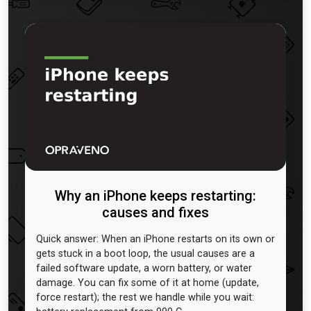
Why an iPhone keeps restarting:
causes and fixes
Quick answer: When an iPhone restarts on its own or
gets stuck in a boot loop, the usual causes are a
failed software update, a worn battery, or water
damage. You can fix some of it at home (update,
force restart); the rest we handle while you wait: