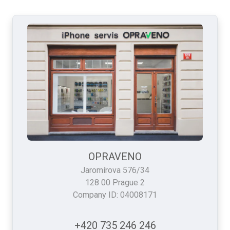
OPRAVENO
Jaromírova 576/34
128 00 Prague 2
Company ID: 04008171
+420 735 246 246