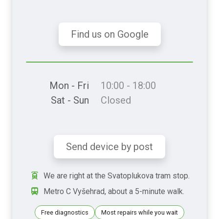
Find us on Google
Mon - Fri
10:00 - 18:00
Sat - Sun
Closed
Send device by post
We are right at the Svatoplukova tram stop.
Metro C Vyšehrad, about a 5-minute walk.
Free diagnostics
Most repairs while you wait