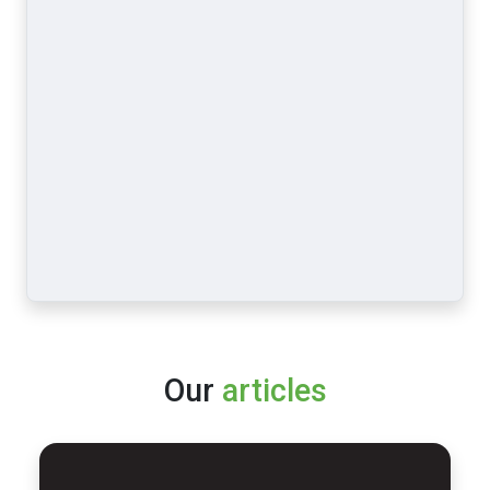
Our
articles