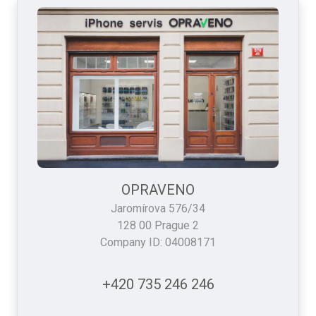
OPRAVENO
Jaromírova 576/34
128 00 Prague 2
Company ID: 04008171
+420 735 246 246