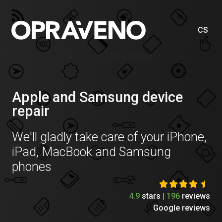
CS
Price list Apple Watch Ultra 49mm
Apple and Samsung device
repair
We'll gladly take care of your iPhone,
iPad, MacBook and Samsung
phones
4.9
stars |
196
reviews
Google reviews