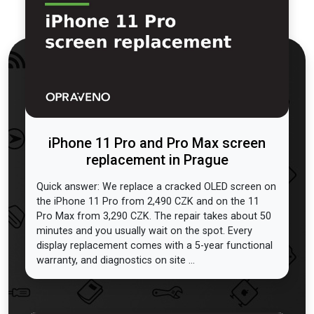
iPhone 11 Pro and Pro Max screen
replacement in Prague
Quick answer: We replace a cracked OLED screen on
the iPhone 11 Pro from 2,490 CZK and on the 11
Pro Max from 3,290 CZK. The repair takes about 50
minutes and you usually wait on the spot. Every
display replacement comes with a 5-year functional
warranty, and diagnostics on site ...