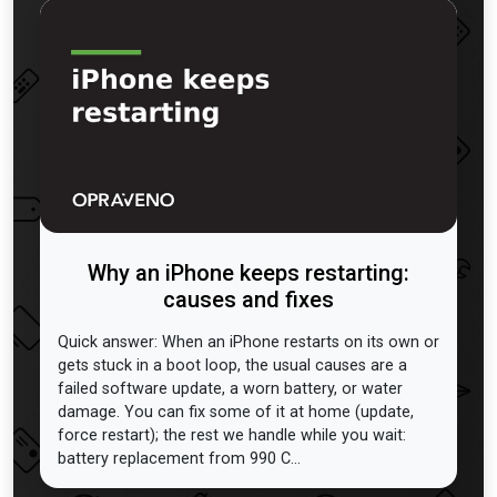
Why an iPhone keeps restarting:
causes and fixes
Quick answer: When an iPhone restarts on its own or
gets stuck in a boot loop, the usual causes are a
failed software update, a worn battery, or water
damage. You can fix some of it at home (update,
force restart); the rest we handle while you wait:
battery replacement from 990 C...