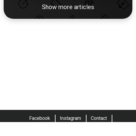
Show more articles
Facebook
Instagram
Contact
Terms and conditions