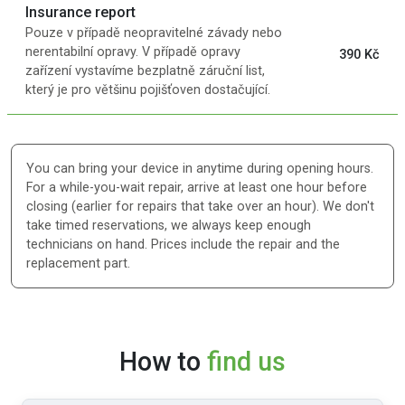
Insurance report
Pouze v případě neopravitelné závady nebo
nerentabilní opravy. V případě opravy
390 Kč
zařízení vystavíme bezplatně záruční list,
který je pro většinu pojišťoven dostačující.
You can bring your device in anytime during opening hours.
For a while-you-wait repair, arrive at least one hour before
closing (earlier for repairs that take over an hour). We don't
take timed reservations, we always keep enough
technicians on hand. Prices include the repair and the
replacement part.
How to
find us