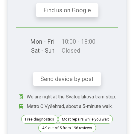
Find us on Google
Mon - Fri
10:00 - 18:00
Sat - Sun
Closed
Send device by post
We are right at the Svatoplukova tram stop.
Metro C Vyšehrad, about a 5-minute walk.
Free diagnostics
Most repairs while you wait
4.9 out of 5 from 196 reviews