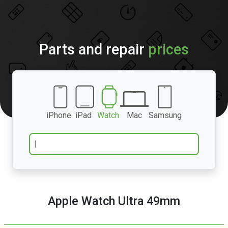
Parts and repair
prices
iPhone
iPad
Watch
Mac
Samsung
Apple Watch Ultra 49mm