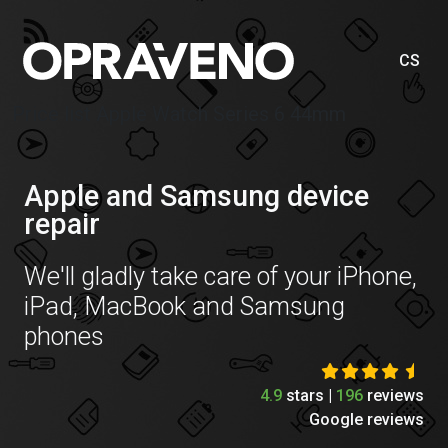
CS
Price list Apple Watch Series 6 44mm
Apple and Samsung device
repair
We'll gladly take care of your iPhone,
iPad, MacBook and Samsung
phones
4.9
stars |
196
reviews
Google reviews