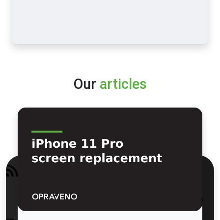
Our
articles