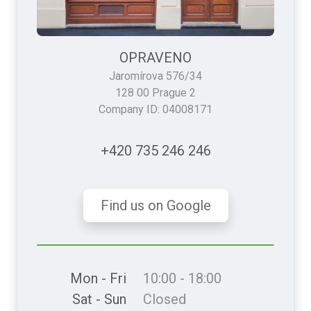
OPRAVENO
Jaromírova 576/34
128 00 Prague 2
Company ID: 04008171
+420 735 246 246
Find us on Google
Mon - Fri
10:00 - 18:00
Sat - Sun
Closed