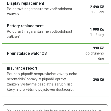
Display replacement
2 490 Kč
Po opravě negarantujeme voděodolnost
3 - 5 dní
zařízení.
Battery replacement
1 990 Kč
Po opravě negarantujeme voděodolnost
1 - 2 dny
zařízení.
990 Kč
Přeinstalace watchOS
do druhého
dne
Insurance report
Pouze v případě neopravitelné závady nebo
nerentabilní opravy. V případě opravy
390 Kč
zařízení vystavíme bezplatně záruční list,
který je pro většinu pojišťoven dostačující.