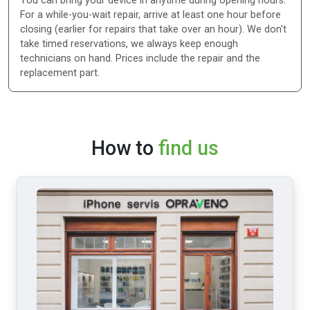
You can bring your device in anytime during opening hours.
For a while-you-wait repair, arrive at least one hour before
closing (earlier for repairs that take over an hour). We don't
take timed reservations, we always keep enough
technicians on hand. Prices include the repair and the
replacement part.
How to
find us