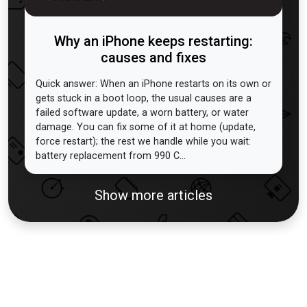
Why an iPhone keeps restarting:
causes and fixes
Quick answer: When an iPhone restarts on its own or
gets stuck in a boot loop, the usual causes are a
failed software update, a worn battery, or water
damage. You can fix some of it at home (update,
force restart); the rest we handle while you wait:
battery replacement from 990 C...
Show more articles