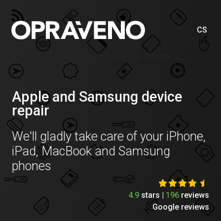
CS
Price list Apple Watch Series 6 40mm
Apple and Samsung device
repair
We'll gladly take care of your iPhone,
iPad, MacBook and Samsung
phones
4.9
stars |
196
reviews
Google reviews