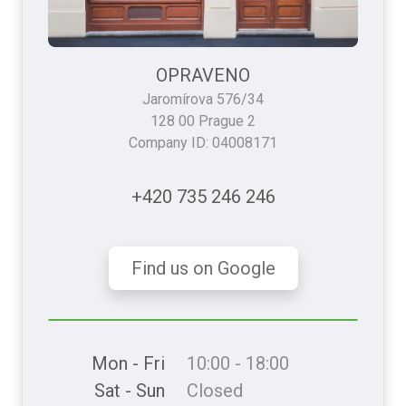
OPRAVENO
Jaromírova 576/34
128 00 Prague 2
Company ID: 04008171
+420 735 246 246
Find us on Google
Mon - Fri
10:00 - 18:00
Sat - Sun
Closed