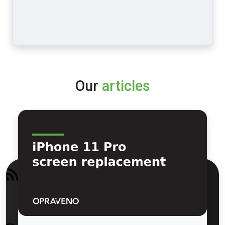
Our
articles