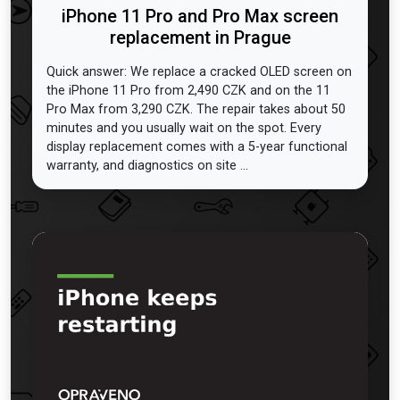
iPhone 11 Pro and Pro Max screen
replacement in Prague
Quick answer: We replace a cracked OLED screen on
the iPhone 11 Pro from 2,490 CZK and on the 11
Pro Max from 3,290 CZK. The repair takes about 50
minutes and you usually wait on the spot. Every
display replacement comes with a 5-year functional
warranty, and diagnostics on site ...