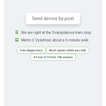
Send device by post
We are right at the Svatoplukova tram stop.
Metro C Vyšehrad, about a 5-minute walk.
Free diagnostics
Most repairs while you wait
4.9 out of 5 from 196 reviews