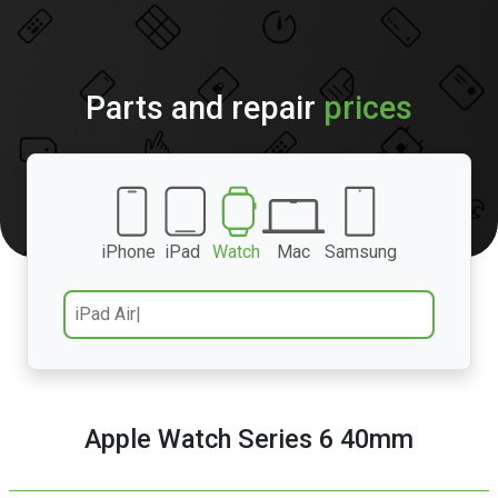
Parts and repair
prices
iPhone
iPad
Watch
Mac
Samsung
Apple Watch Series 6 40mm